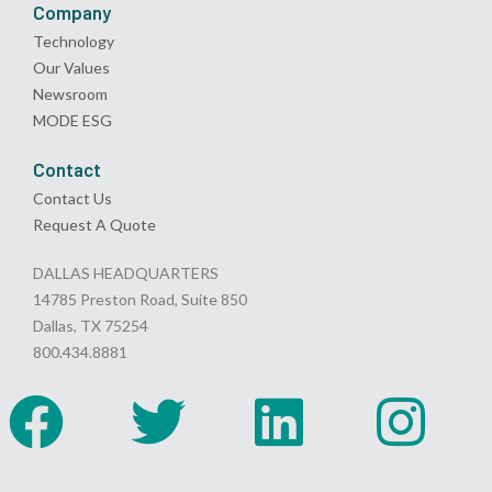
Company
Technology
Our Values
Newsroom
MODE ESG
Contact
Contact Us
Request A Quote
DALLAS HEADQUARTERS
14785 Preston Road, Suite 850
Dallas, TX 75254
800.434.8881