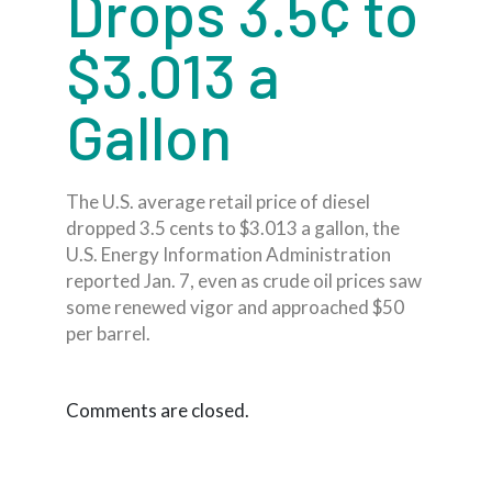
Drops 3.5¢ to
$3.013 a
Gallon
The U.S. average retail price of diesel
dropped 3.5 cents to $3.013 a gallon, the
U.S. Energy Information Administration
reported Jan. 7, even as crude oil prices saw
some renewed vigor and approached $50
per barrel.
Comments are closed.