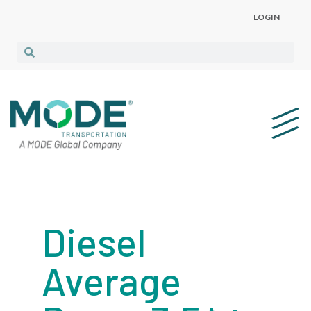
LOGIN
Diesel
Average