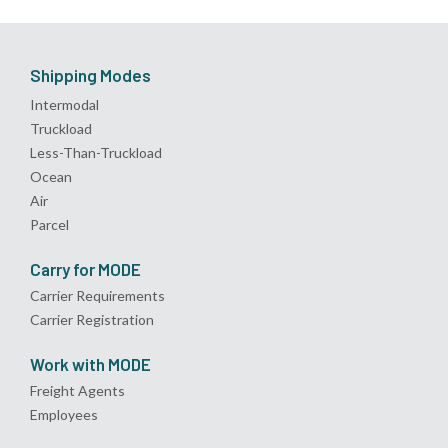
Shipping Modes
Intermodal
Truckload
Less-Than-Truckload
Ocean
Air
Parcel
Carry for MODE
Carrier Requirements
Carrier Registration
Work with MODE
Freight Agents
Employees