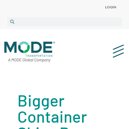
LOGIN
Bigger
Container