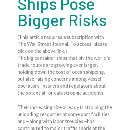
Ships Pose
Bigger Risks
(This article requires a subscription with
The Wall Street Journal. To access, please
click on the above link.)
The big container ships that ply the world’s
trade routes are growing ever larger,
holding down the cost of ocean shipping,
but also raising concerns among vessel
operators, insurers and regulators about
the potential for catastrophic accidents.
Their increasing size already is straining the
unloading resources at some port facilities
and—along with labor troubles—has
contributed to major traffic snarls at the