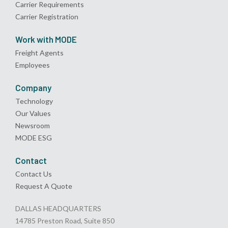
Carrier Requirements
Carrier Registration
Work with MODE
Freight Agents
Employees
Company
Technology
Our Values
Newsroom
MODE ESG
Contact
Contact Us
Request A Quote
DALLAS HEADQUARTERS
14785 Preston Road, Suite 850