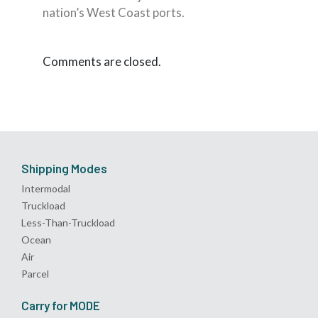
nation’s West Coast ports.
Comments are closed.
Shipping Modes
Intermodal
Truckload
Less-Than-Truckload
Ocean
Air
Parcel
Carry for MODE