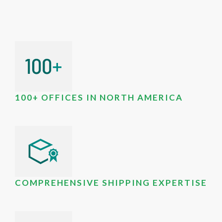
100+ OFFICES IN NORTH AMERICA
COMPREHENSIVE SHIPPING EXPERTISE