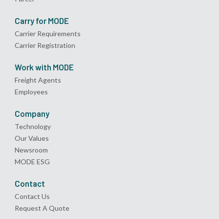
Carry for MODE
Carrier Requirements
Carrier Registration
Work with MODE
Freight Agents
Employees
Company
Technology
Our Values
Newsroom
MODE ESG
Contact
Contact Us
Request A Quote