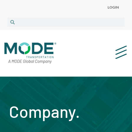
LOGIN
Company.