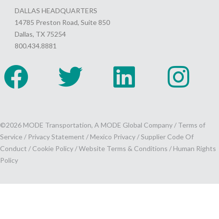
DALLAS HEADQUARTERS
14785 Preston Road, Suite 850
Dallas, TX 75254
800.434.8881
©2026 MODE Transportation, A MODE Global Company /
Terms of
Service
/
Privacy Statement
/
Mexico Privacy
/
Supplier Code Of
Conduct
/
Cookie Policy
/
Website Terms & Conditions /
Human Rights
Policy