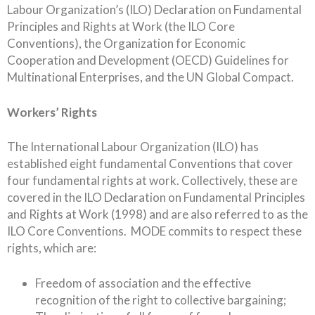
Labour Organization’s (ILO) Declaration on Fundamental
Principles and Rights at Work (the ILO Core
Conventions), the Organization for Economic
Cooperation and Development (OECD) Guidelines for
Multinational Enterprises, and the UN Global Compact.
Workers’ Rights
The International Labour Organization (ILO) has
established eight fundamental Conventions that cover
four fundamental rights at work. Collectively, these are
covered in the ILO Declaration on Fundamental Principles
and Rights at Work (1998) and are also referred to as the
ILO Core Conventions. MODE commits to respect these
rights, which are:
Freedom of association and the effective
recognition of the right to collective bargaining;