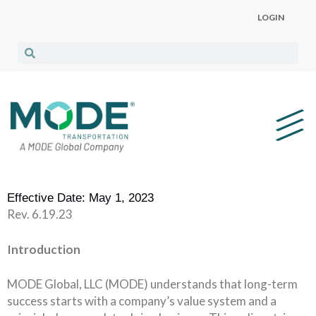
LOGIN
Effective Date: May 1, 2023
Rev. 6.19.23
Introduction
MODE Global, LLC (MODE) understands that long-term
success starts with a company’s value system and a