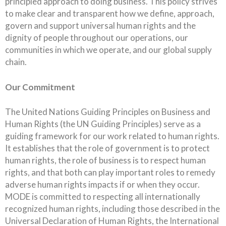
principled approach to doing business. This policy strives
to make clear and transparent how we define, approach,
govern and support universal human rights and the
dignity of people throughout our operations, our
communities in which we operate, and our global supply
chain.
Our Commitment
The United Nations Guiding Principles on Business and
Human Rights (the UN Guiding Principles) serve as a
guiding framework for our work related to human rights.
It establishes that the role of government is to protect
human rights, the role of business is to respect human
rights, and that both can play important roles to remedy
adverse human rights impacts if or when they occur.
MODE is committed to respecting all internationally
recognized human rights, including those described in the
Universal Declaration of Human Rights, the International