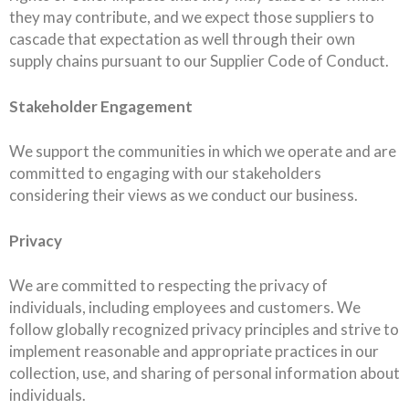
they may contribute, and we expect those suppliers to
cascade that expectation as well through their own
supply chains pursuant to our Supplier Code of Conduct.
Stakeholder Engagement
We support the communities in which we operate and are
committed to engaging with our stakeholders
considering their views as we conduct our business.
Privacy
We are committed to respecting the privacy of
individuals, including employees and customers. We
follow globally recognized privacy principles and strive to
implement reasonable and appropriate practices in our
collection, use, and sharing of personal information about
individuals.