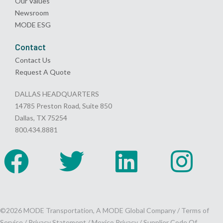
Our Values
Newsroom
MODE ESG
Contact
Contact Us
Request A Quote
DALLAS HEADQUARTERS
14785 Preston Road, Suite 850
Dallas, TX 75254
800.434.8881
©2026 MODE Transportation, A MODE Global Company /
Terms of
Service
/
Privacy Statement
/
Mexico Privacy
/
Supplier Code Of