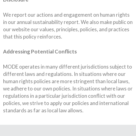
We report our actions and engagement on human rights
in our annual sustainability report. We also make public on
our website our values, principles, policies, and practices
that this policy reinforces.
Addressing Potential Conflicts
MODE operates in many different jurisdictions subject to
different laws and regulations. In situations where our
human rights policies are more stringent than local laws,
we adhere to our own policies. In situations where laws or
regulations in a particular jurisdiction conflict with our
policies, we strive to apply our policies and international
standards as far as local law allows.