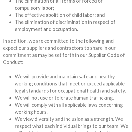
The elimination of all forms of forced or
compulsory labor;
The effective abolition of child labor; and
The elimination of discrimination in respect of
employment and occupation.
In addition, we are committed to the following and
expect our suppliers and contractors to share in our
commitment as may be set forth in our Supplier Code of
Conduct:
We will provide and maintain safe and healthy
working conditions that meet or exceed applicable
legal standards for occupational health and safety.
We will not use or tolerate human trafficking.
We will comply with all applicable laws concerning
working hours.
We view diversity and inclusion as a strength. We
respect what each individual brings to our team. We