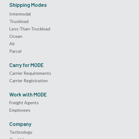
Shipping Modes
Intermodal
Truckload
Less-Than-Truckload
Ocean
Air
Parcel
Carry for MODE
Carrier Requirements
Carrier Registration
Work with MODE
Freight Agents
Employees
Company
Technology