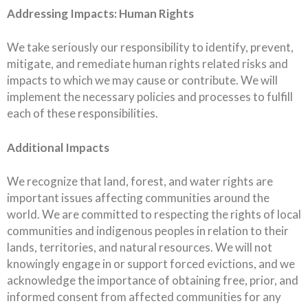
Addressing Impacts: Human Rights
We take seriously our responsibility to identify, prevent,
mitigate, and remediate human rights related risks and
impacts to which we may cause or contribute. We will
implement the necessary policies and processes to fulfill
each of these responsibilities.
Additional Impacts
We recognize that land, forest, and water rights are
important issues affecting communities around the
world. We are committed to respecting the rights of local
communities and indigenous peoples in relation to their
lands, territories, and natural resources. We will not
knowingly engage in or support forced evictions, and we
acknowledge the importance of obtaining free, prior, and
informed consent from affected communities for any