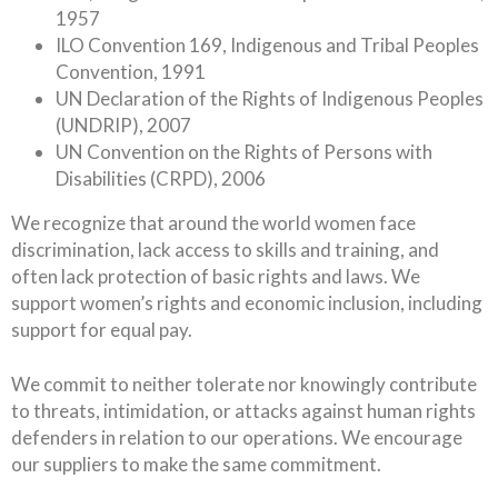
1957
ILO Convention 169, Indigenous and Tribal Peoples
Convention, 1991
UN Declaration of the Rights of Indigenous Peoples
(UNDRIP), 2007
UN Convention on the Rights of Persons with
Disabilities (CRPD), 2006
We recognize that around the world women face
discrimination, lack access to skills and training, and
often lack protection of basic rights and laws. We
support women’s rights and economic inclusion, including
support for equal pay.
We commit to neither tolerate nor knowingly contribute
to threats, intimidation, or attacks against human rights
defenders in relation to our operations. We encourage
our suppliers to make the same commitment.