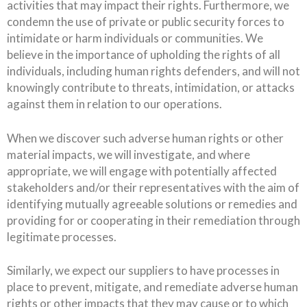
activities that may impact their rights. Furthermore, we
condemn the use of private or public security forces to
intimidate or harm individuals or communities. We
believe in the importance of upholding the rights of all
individuals, including human rights defenders, and will not
knowingly contribute to threats, intimidation, or attacks
against them in relation to our operations.
When we discover such adverse human rights or other
material impacts, we will investigate, and where
appropriate, we will engage with potentially affected
stakeholders and/or their representatives with the aim of
identifying mutually agreeable solutions or remedies and
providing for or cooperating in their remediation through
legitimate processes.
Similarly, we expect our suppliers to have processes in
place to prevent, mitigate, and remediate adverse human
rights or other impacts that they may cause or to which