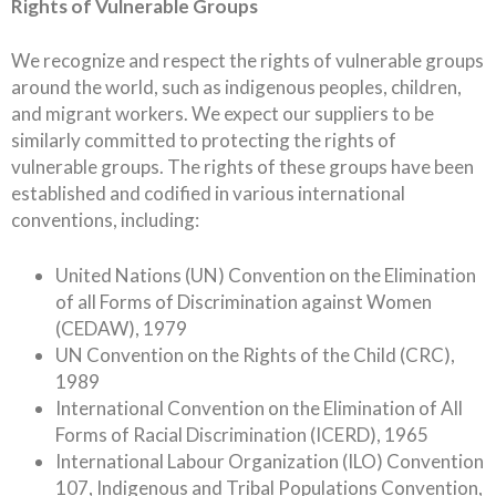
Rights of Vulnerable Groups
We recognize and respect the rights of vulnerable groups
around the world, such as indigenous peoples, children,
and migrant workers. We expect our suppliers to be
similarly committed to protecting the rights of
vulnerable groups. The rights of these groups have been
established and codified in various international
conventions, including:
United Nations (UN) Convention on the Elimination
of all Forms of Discrimination against Women
(CEDAW), 1979
UN Convention on the Rights of the Child (CRC),
1989
International Convention on the Elimination of All
Forms of Racial Discrimination (ICERD), 1965
International Labour Organization (ILO) Convention
107, Indigenous and Tribal Populations Convention,