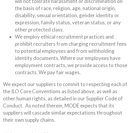
will not tolerate harassment or discrimination on
the basis of race, religion, age, national origin,
disability, sexual orientation, gender identity or
expression, family status, veteran status, or any
other protected class.
We employ ethical recruitment practices and
prohibit recruiters from charging recruitment fees
to potential employees and from withholding
identity documents. Where our employees have
employment contracts, we provide access to those
contracts. We pay fair wages.
We expect our suppliers to commit to respecting each of
the ILO Core Conventions as listed above, as well as
other human rights, as detailed in our Supplier Code of
Conduct. As noted therein, MODE expects that its
suppliers will cascade similar expectations throughout
their own supply chains.