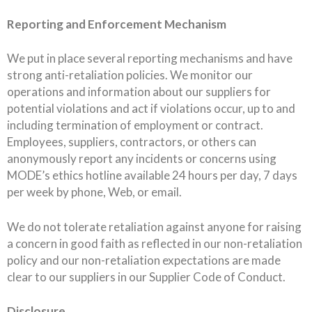
Reporting and Enforcement Mechanism
We put in place several reporting mechanisms and have
strong anti-retaliation policies. We monitor our
operations and information about our suppliers for
potential violations and act if violations occur, up to and
including termination of employment or contract.
Employees, suppliers, contractors, or others can
anonymously report any incidents or concerns using
MODE’s ethics hotline available 24 hours per day, 7 days
per week by phone, Web, or email.
We do not tolerate retaliation against anyone for raising
a concern in good faith as reflected in our non-retaliation
policy and our non-retaliation expectations are made
clear to our suppliers in our Supplier Code of Conduct.
Disclosure