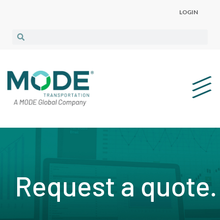
LOGIN
Request a quote.