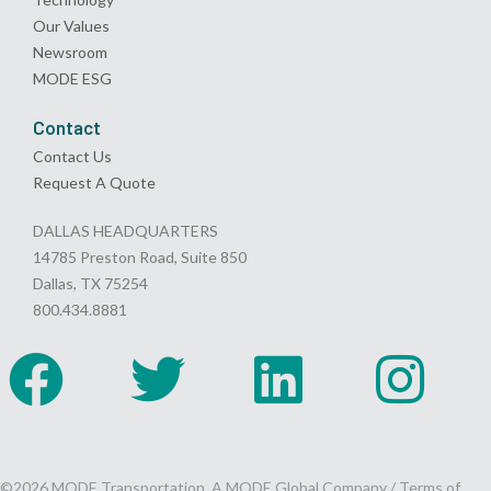
Our Values
Newsroom
MODE ESG
Contact
Contact Us
Request A Quote
DALLAS HEADQUARTERS
14785 Preston Road, Suite 850
Dallas, TX 75254
800.434.8881
©2026 MODE Transportation, A MODE Global Company /
Terms of