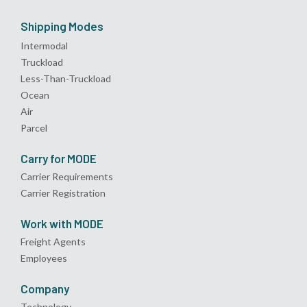
Shipping Modes
Intermodal
Truckload
Less-Than-Truckload
Ocean
Air
Parcel
Carry for MODE
Carrier Requirements
Carrier Registration
Work with MODE
Freight Agents
Employees
Company
Technology