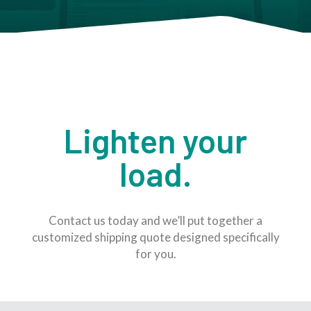
Lighten your
load.
Contact us today and we’ll put together a
customized shipping quote designed specifically
for you.