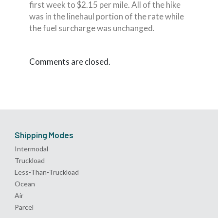
first week to $2.15 per mile. All of the hike
was in the linehaul portion of the rate while
the fuel surcharge was unchanged.
Comments are closed.
Shipping Modes
Intermodal
Truckload
Less-Than-Truckload
Ocean
Air
Parcel