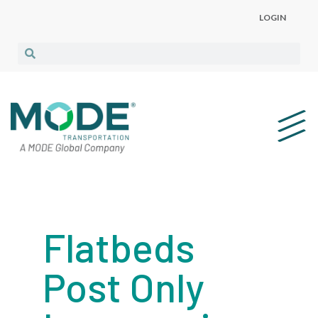
LOGIN
Flatbeds
Post Only