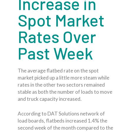
Increase in
Spot Market
Rates Over
Past Week
The average flatbed rate on the spot
market picked up a little more steam while
rates in the other two sectors remained
stable as both the number of loads to move
and truck capacity increased.
According to DAT Solutions network of
load boards, flatbeds increased 1.4% the
second week of the month compared to the