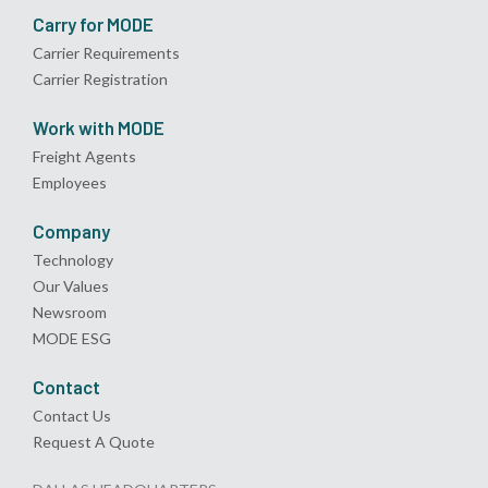
Carry for MODE
Carrier Requirements
Carrier Registration
Work with MODE
Freight Agents
Employees
Company
Technology
Our Values
Newsroom
MODE ESG
Contact
Contact Us
Request A Quote