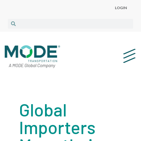
LOGIN
Global
Importers