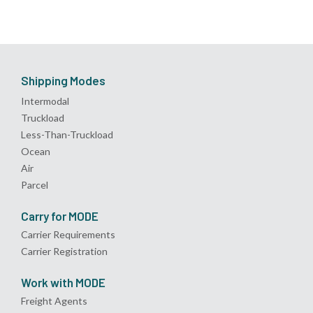
Shipping Modes
Intermodal
Truckload
Less-Than-Truckload
Ocean
Air
Parcel
Carry for MODE
Carrier Requirements
Carrier Registration
Work with MODE
Freight Agents