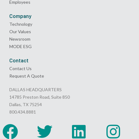
Employees
Company
Technology
Our Values
Newsroom
MODE ESG
Contact
Contact Us
Request A Quote
DALLAS HEADQUARTERS
14785 Preston Road, Suite 850
Dallas, TX 75254
800.434.8881