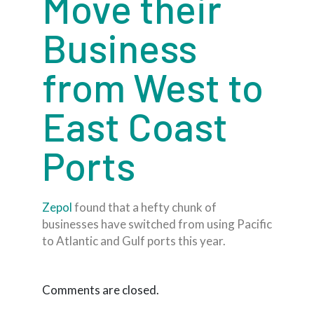
Move their
Business
from West to
East Coast
Ports
Zepol
found that a hefty chunk of
businesses have switched from using Pacific
to Atlantic and Gulf ports this year.
Comments are closed.