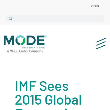
LOGIN
IMF Sees
2015 Global