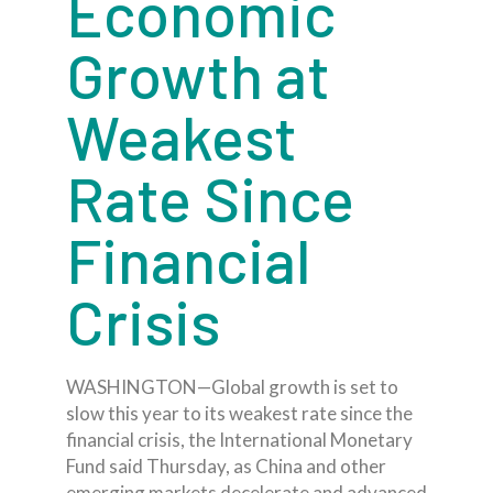
Economic
Growth at
Weakest
Rate Since
Financial
Crisis
WASHINGTON—Global growth is set to
slow this year to its weakest rate since the
financial crisis, the International Monetary
Fund said Thursday, as China and other
emerging markets decelerate and advanced