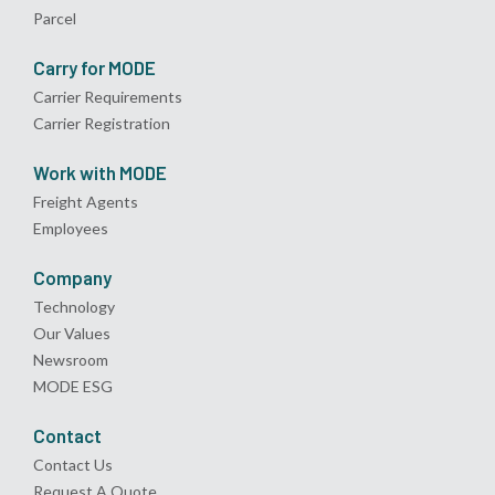
Parcel
Carry for MODE
Carrier Requirements
Carrier Registration
Work with MODE
Freight Agents
Employees
Company
Technology
Our Values
Newsroom
MODE ESG
Contact
Contact Us
Request A Quote