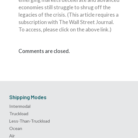
economies still struggle to shrug off the
legacies of the crisis. (This article requires a
subscription with The Wall Street Journal.
To access, please click on the above link.)
Comments are closed.
Shipping Modes
Intermodal
Truckload
Less-Than-Truckload
Ocean
Air