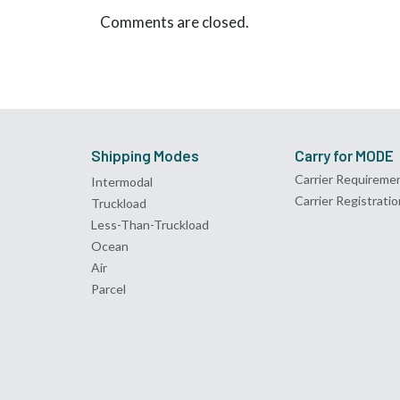
Comments are closed.
Shipping Modes
Carry for MODE
Carrier Requireme
Intermodal
Carrier Registratio
Truckload
Less-Than-Truckload
Ocean
Air
Parcel