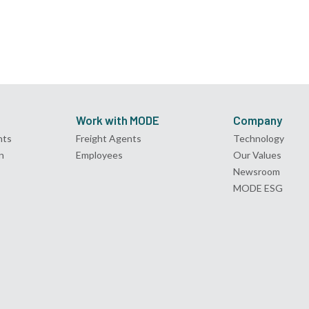
Work with MODE
Company
nts
Freight Agents
Technology
n
Employees
Our Values
Newsroom
MODE ESG