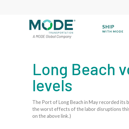
SHIP
WITH MODE
Long Beach v
levels
The Port of Long Beach in May recorded its b
the worst effects of the labor disruptions thi
on the above link.)