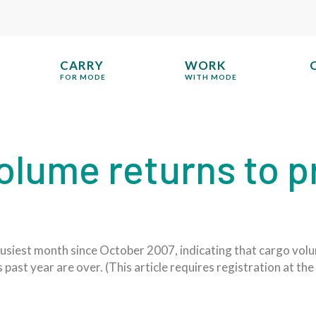
CARRY
WORK
FOR MODE
WITH MODE
olume returns to p
usiest month since October 2007, indicating that cargo volu
s past year are over. (This article requires registration at t