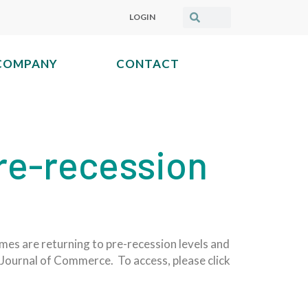
LOGIN
COMPANY
CONTACT
re-recession
mes are returning to pre-recession levels and
he Journal of Commerce. To access, please click