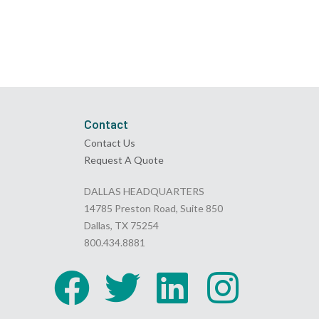
Contact
Contact Us
Request A Quote
DALLAS HEADQUARTERS
14785 Preston Road, Suite 850
Dallas, TX 75254
800.434.8881