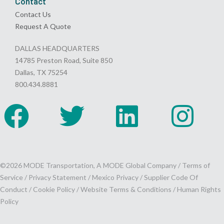
Contact
Contact Us
Request A Quote
DALLAS HEADQUARTERS
14785 Preston Road, Suite 850
Dallas, TX 75254
800.434.8881
©2026 MODE Transportation, A MODE Global Company /
Terms of
Service
/
Privacy Statement
/
Mexico Privacy
/
Supplier Code Of
Conduct
/
Cookie Policy
/
Website Terms & Conditions /
Human Rights
Policy