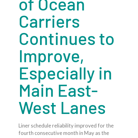
of Ocean
Carriers
Continues to
Improve,
Especially in
Main East-
West Lanes
Liner schedule reliability improved for the
fourth consecutive month in May as the