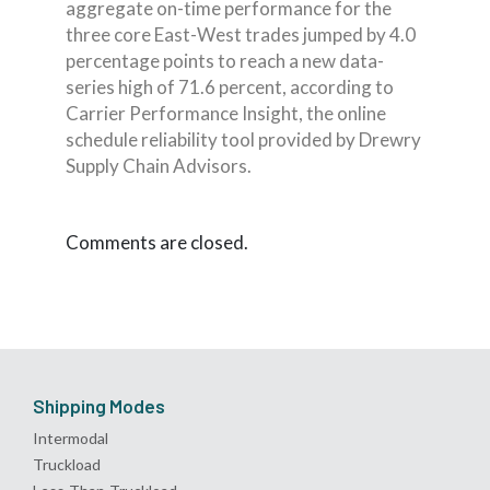
aggregate on-time performance for the
three core East-West trades jumped by 4.0
percentage points to reach a new data-
series high of 71.6 percent, according to
Carrier Performance Insight, the online
schedule reliability tool provided by Drewry
Supply Chain Advisors.
Comments are closed.
Shipping Modes
Intermodal
Truckload