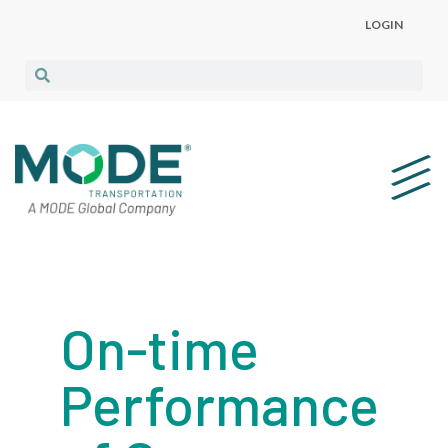
LOGIN
On-time
Performance