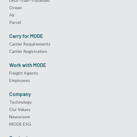
Less-Than-Truckload
Ocean
Air
Parcel
Carry for MODE
Carrier Requirements
Carrier Registration
Work with MODE
Freight Agents
Employees
Company
Technology
Our Values
Newsroom
MODE ESG