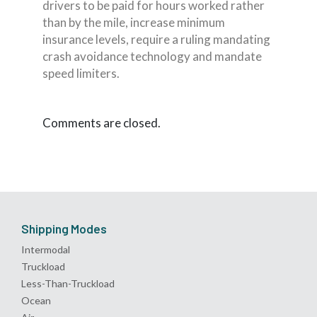
drivers to be paid for hours worked rather
than by the mile, increase minimum
insurance levels, require a ruling mandating
crash avoidance technology and mandate
speed limiters.
Comments are closed.
Shipping Modes
Intermodal
Truckload
Less-Than-Truckload
Ocean