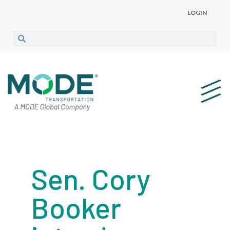
LOGIN
Sen. Cory
Booker