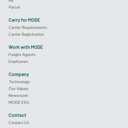
Air
Parcel
Carry for MODE
Carrier Requirements
Carrier Registration
Work with MODE
Freight Agents
Employees
Company
Technology
Our Values
Newsroom
MODE ESG
Contact
Contact Us