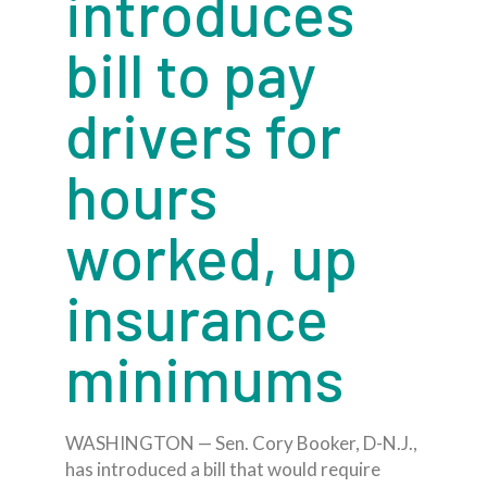
introduces
bill to pay
drivers for
hours
worked, up
insurance
minimums
WASHINGTON — Sen. Cory Booker, D-N.J.,
has introduced a bill that would require