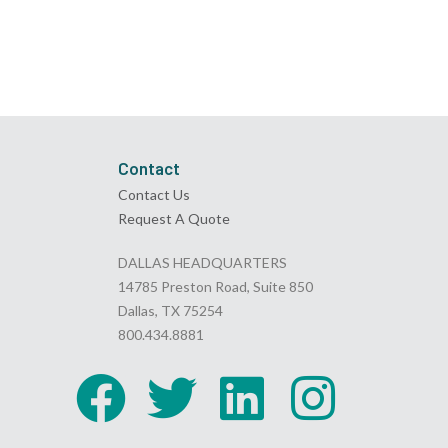
Contact
Contact Us
Request A Quote
DALLAS HEADQUARTERS
14785 Preston Road, Suite 850
Dallas, TX 75254
800.434.8881