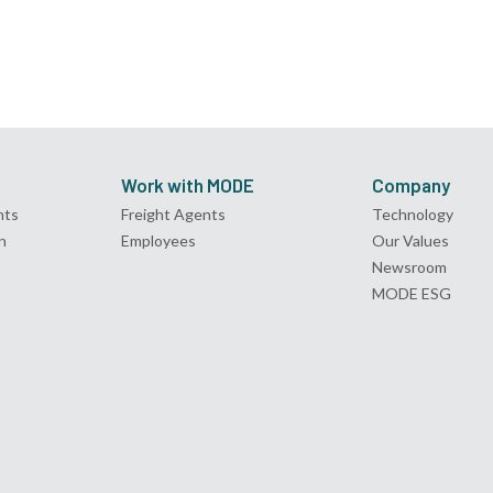
Work with MODE
Company
nts
Freight Agents
Technology
n
Employees
Our Values
Newsroom
MODE ESG