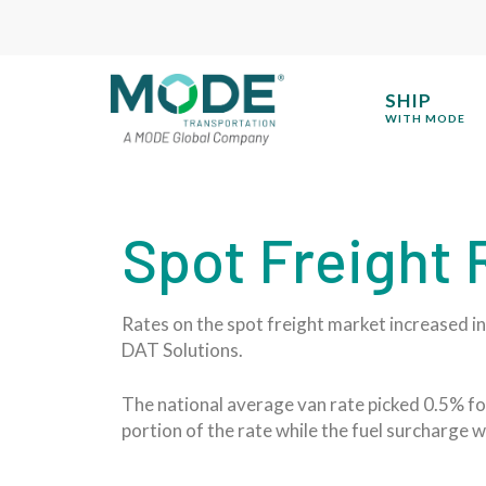
SHIP
WITH MODE
Spot Freight
Rates on the spot freight market increased in 
DAT Solutions.
The national average van rate picked 0.5% for
portion of the rate while the fuel surcharge