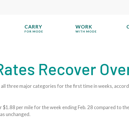
CARRY
WORK
FOR MODE
WITH MODE
 Rates Recover Ove
all three major categories for the first time in weeks, accor
 $1.88 per mile for the week ending Feb. 28 compared to the 
 was unchanged.