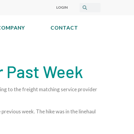
LOGIN
COMPANY
CONTACT
r Past Week
ding to the freight matching service provider
previous week. The hike was in the linehaul