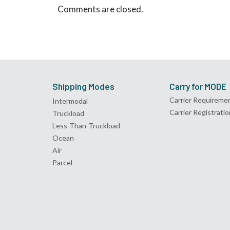
Comments are closed.
Shipping Modes
Carry for MODE
Carrier Requireme
Intermodal
Carrier Registratio
Truckload
Less-Than-Truckload
Ocean
Air
Parcel