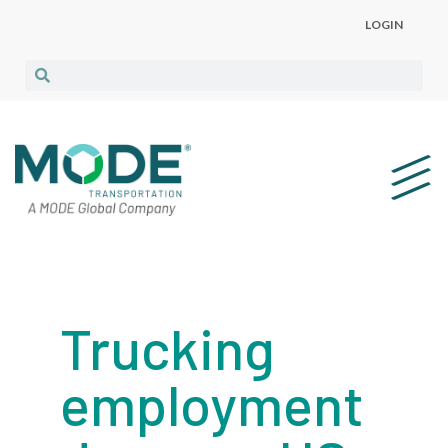
LOGIN
Trucking
employment