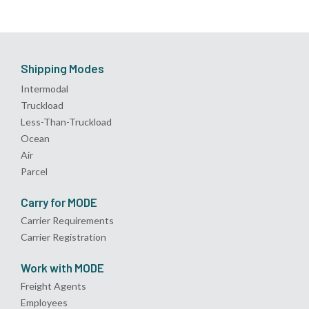
Shipping Modes
Intermodal
Truckload
Less-Than-Truckload
Ocean
Air
Parcel
Carry for MODE
Carrier Requirements
Carrier Registration
Work with MODE
Freight Agents
Employees