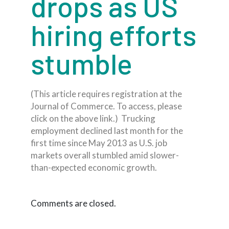
drops as US
hiring efforts
stumble
(This article requires registration at the
Journal of Commerce. To access, please
click on the above link.) Trucking
employment declined last month for the
first time since May 2013 as U.S. job
markets overall stumbled amid slower-
than-expected economic growth.
Comments are closed.