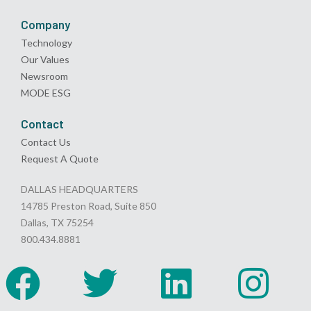
Company
Technology
Our Values
Newsroom
MODE ESG
Contact
Contact Us
Request A Quote
DALLAS HEADQUARTERS
14785 Preston Road, Suite 850
Dallas, TX 75254
800.434.8881