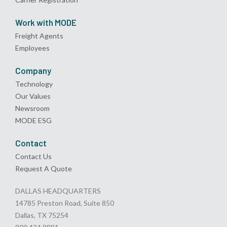
Work with MODE
Freight Agents
Employees
Company
Technology
Our Values
Newsroom
MODE ESG
Contact
Contact Us
Request A Quote
DALLAS HEADQUARTERS
14785 Preston Road, Suite 850
Dallas, TX 75254