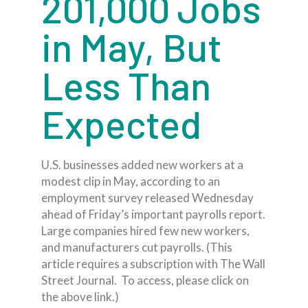
201,000 Jobs
in May, But
Less Than
Expected
U.S. businesses added new workers at a
modest clip in May, according to an
employment survey released Wednesday
ahead of Friday’s important payrolls report.
Large companies hired few new workers,
and manufacturers cut payrolls. (This
article requires a subscription with The Wall
Street Journal. To access, please click on
the above link.)