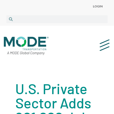
LOGIN
U.S. Private
Sector Adds