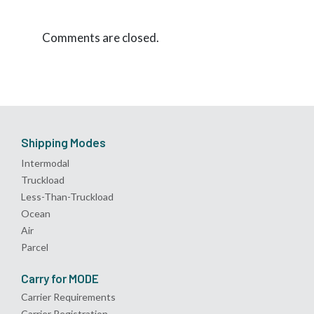
Comments are closed.
Shipping Modes
Intermodal
Truckload
Less-Than-Truckload
Ocean
Air
Parcel
Carry for MODE
Carrier Requirements
Carrier Registration