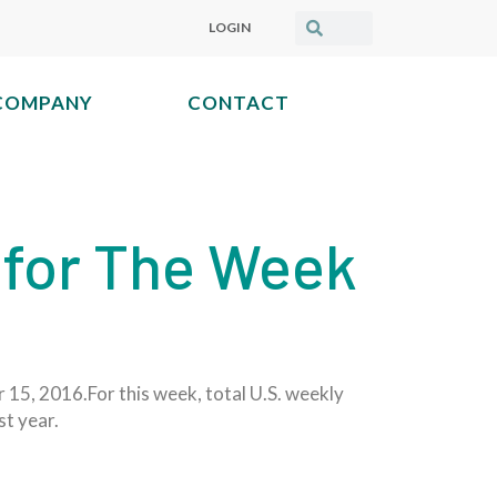
LOGIN
COMPANY
CONTACT
 for The Week
 15, 2016.For this week, total U.S. weekly
st year.