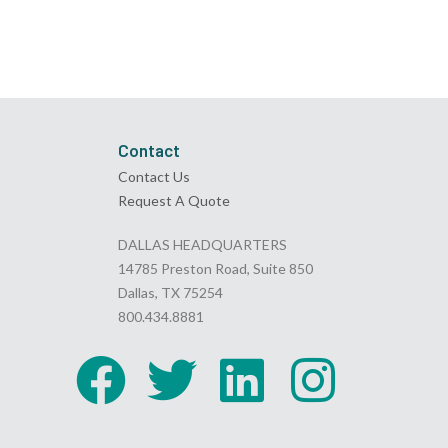
Contact
Contact Us
Request A Quote
DALLAS HEADQUARTERS
14785 Preston Road, Suite 850
Dallas, TX 75254
800.434.8881