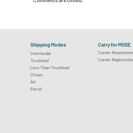
Comments are closed.
Shipping Modes
Carry for MODE
Carrier Requireme
Intermodal
Carrier Registratio
Truckload
Less-Than-Truckload
Ocean
Air
Parcel