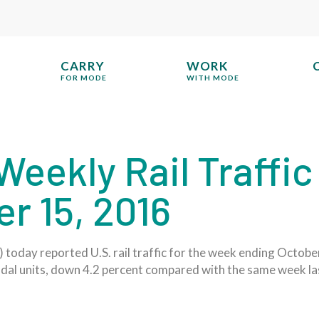
CARRY
WORK
FOR MODE
WITH MODE
eekly Rail Traffic
r 15, 2016
today reported U.S. rail traffic for the week ending October
odal units, down 4.2 percent compared with the same week la