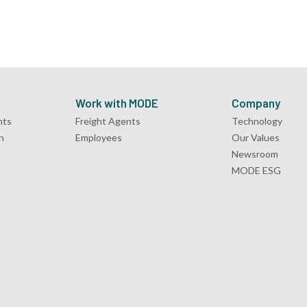
Work with MODE
Company
nts
Freight Agents
Technology
n
Employees
Our Values
Newsroom
MODE ESG