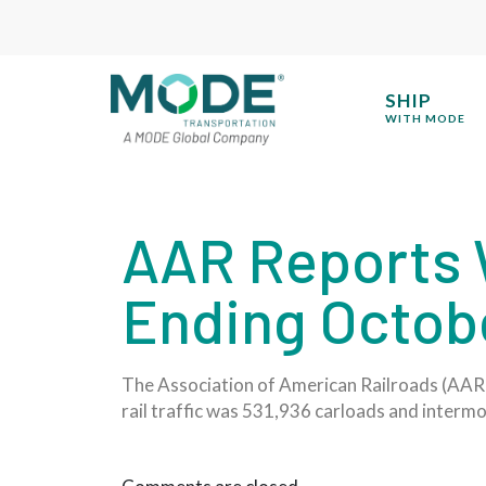
SHIP
WITH MODE
AAR Reports W
Ending Octobe
The Association of American Railroads (AAR) 
rail traffic was 531,936 carloads and interm