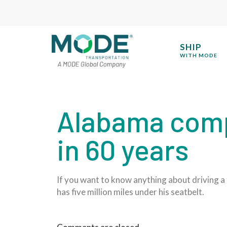
SHIP
WITH MODE
Alabama compa
in 60 years
If you want to know anything about driving a 
has five million miles under his seatbelt.