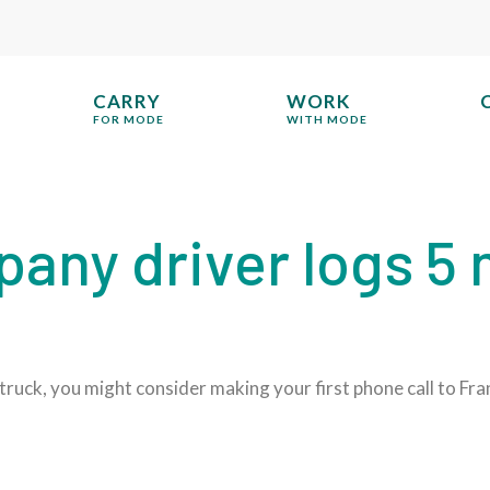
CARRY
WORK
FOR MODE
WITH MODE
ny driver logs 5 m
truck, you might consider making your first phone call to Fra