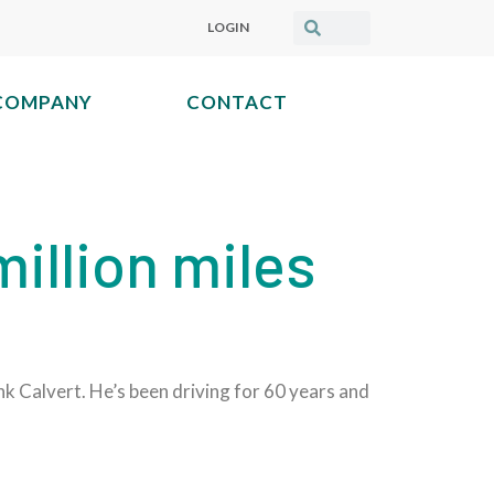
LOGIN
COMPANY
CONTACT
illion miles
nk Calvert. He’s been driving for 60 years and