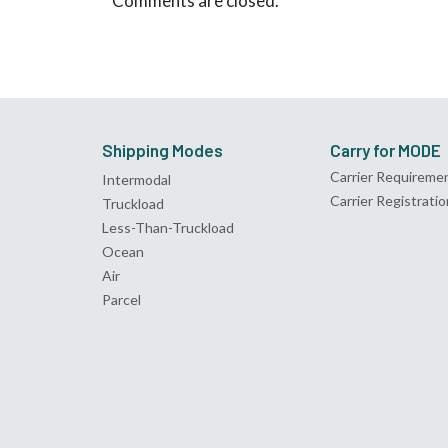
Comments are closed.
Shipping Modes
Carry for MODE
Carrier Requireme
Intermodal
Carrier Registratio
Truckload
Less-Than-Truckload
Ocean
Air
Parcel