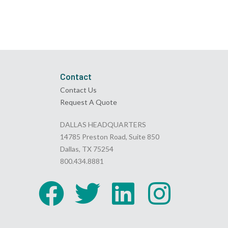
Contact
Contact Us
Request A Quote
DALLAS HEADQUARTERS
14785 Preston Road, Suite 850
Dallas, TX 75254
800.434.8881