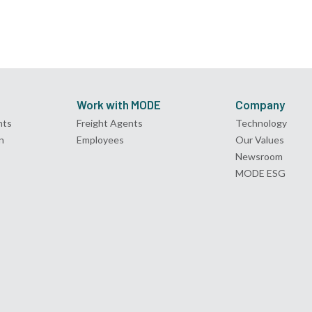
Work with MODE
Company
nts
Freight Agents
Technology
n
Employees
Our Values
Newsroom
MODE ESG