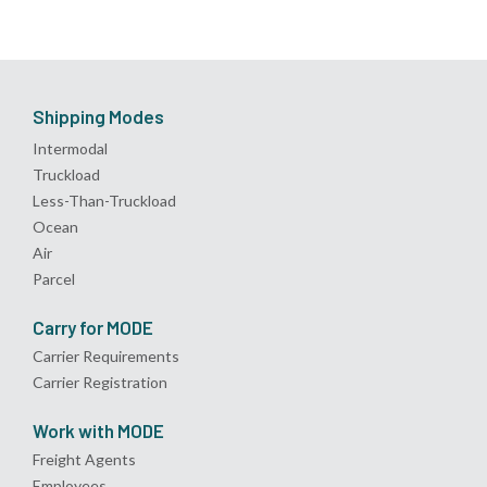
Shipping Modes
Intermodal
Truckload
Less-Than-Truckload
Ocean
Air
Parcel
Carry for MODE
Carrier Requirements
Carrier Registration
Work with MODE
Freight Agents
Employees