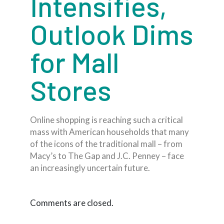
Intensifies,
Outlook Dims
for Mall
Stores
Online shopping is reaching such a critical
mass with American households that many
of the icons of the traditional mall – from
Macy’s to The Gap and J.C. Penney – face
an increasingly uncertain future.
Comments are closed.