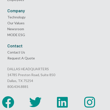
Company
Technology
Our Values
Newsroom
MODE ESG
Contact
Contact Us
Request A Quote
DALLAS HEADQUARTERS
14785 Preston Road, Suite 850
Dallas, TX 75254
800.434.8881