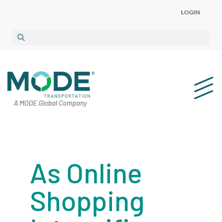
LOGIN
As Online
Shopping