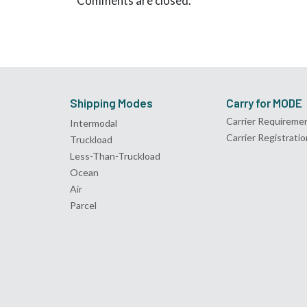
Comments are closed.
Shipping Modes
Carry for MODE
Carrier Requireme
Intermodal
Carrier Registratio
Truckload
Less-Than-Truckload
Ocean
Air
Parcel