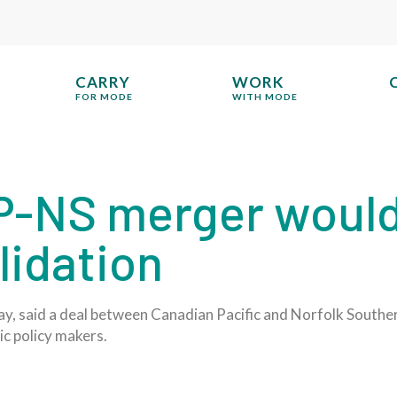
CARRY
WORK
FOR MODE
WITH MODE
-NS merger would
lidation
 said a deal between Canadian Pacific and Norfolk Southern 
ic policy makers.