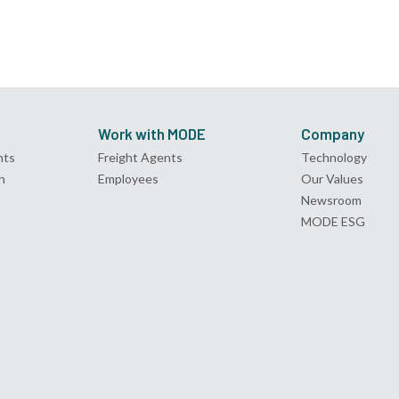
Work with MODE
Company
nts
Freight Agents
Technology
n
Employees
Our Values
Newsroom
MODE ESG