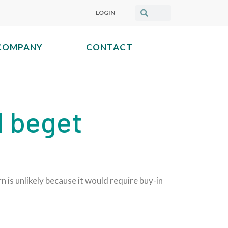
LOGIN
COMPANY
CONTACT
 beget
is unlikely because it would require buy-in