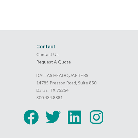
Contact
Contact Us
Request A Quote
DALLAS HEADQUARTERS
14785 Preston Road, Suite 850
Dallas, TX 75254
800.434.8881