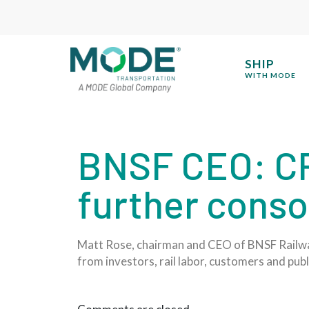
SHIP
WITH MODE
BNSF CEO: CP
further conso
Matt Rose, chairman and CEO of BNSF Railway,
from investors, rail labor, customers and publ