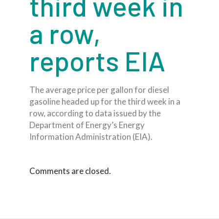
third week in
a row,
reports EIA
The average price per gallon for diesel
gasoline headed up for the third week in a
row, according to data issued by the
Department of Energy’s Energy
Information Administration (EIA).
Comments are closed.