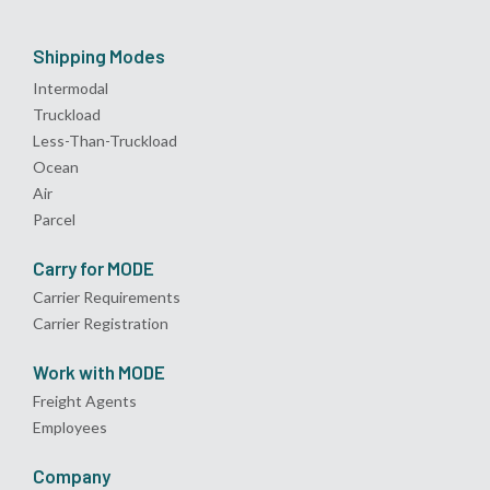
Shipping Modes
Intermodal
Truckload
Less-Than-Truckload
Ocean
Air
Parcel
Carry for MODE
Carrier Requirements
Carrier Registration
Work with MODE
Freight Agents
Employees
Company