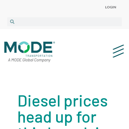
LOGIN
Diesel prices
head up for