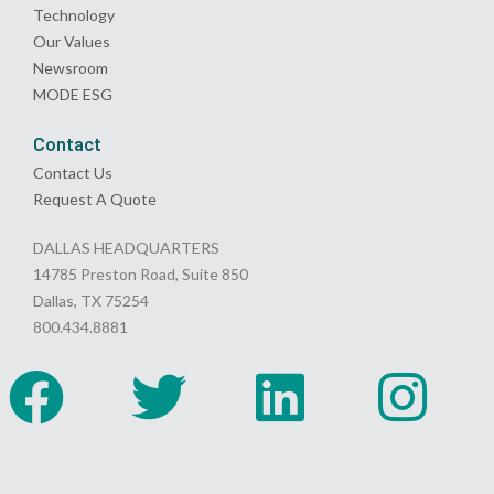
Technology
Our Values
Newsroom
MODE ESG
Contact
Contact Us
Request A Quote
DALLAS HEADQUARTERS
14785 Preston Road, Suite 850
Dallas, TX 75254
800.434.8881