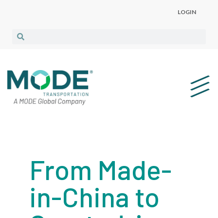
LOGIN
From Made-
in-China to