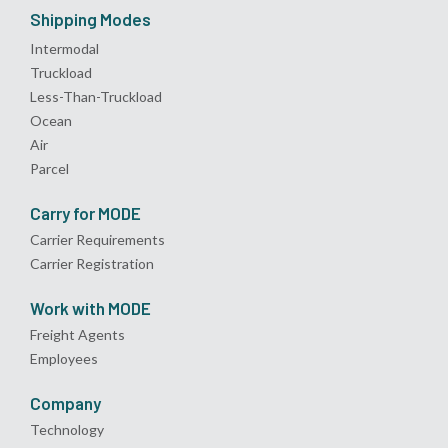
Shipping Modes
Intermodal
Truckload
Less-Than-Truckload
Ocean
Air
Parcel
Carry for MODE
Carrier Requirements
Carrier Registration
Work with MODE
Freight Agents
Employees
Company
Technology