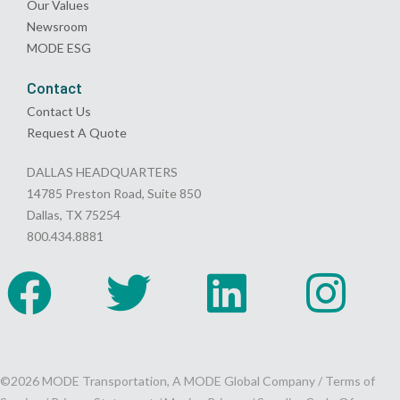
Our Values
Newsroom
MODE ESG
Contact
Contact Us
Request A Quote
DALLAS HEADQUARTERS
14785 Preston Road, Suite 850
Dallas, TX 75254
800.434.8881
©2026 MODE Transportation, A MODE Global Company /
Terms of