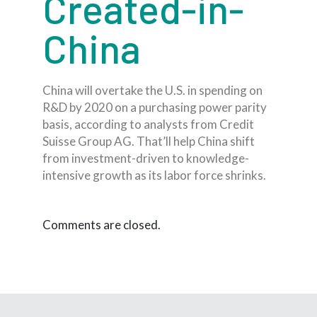
Created-in-
China
China will overtake the U.S. in spending on
R&D by 2020 on a purchasing power parity
basis, according to analysts from Credit
Suisse Group AG. That’ll help China shift
from investment-driven to knowledge-
intensive growth as its labor force shrinks.
Comments are closed.