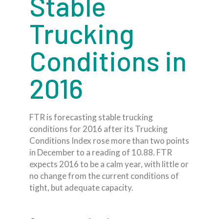
Stable
Trucking
Conditions in
2016
FTR is forecasting stable trucking
conditions for 2016 after its Trucking
Conditions Index rose more than two points
in December to a reading of 10.88. FTR
expects 2016 to be a calm year, with little or
no change from the current conditions of
tight, but adequate capacity.