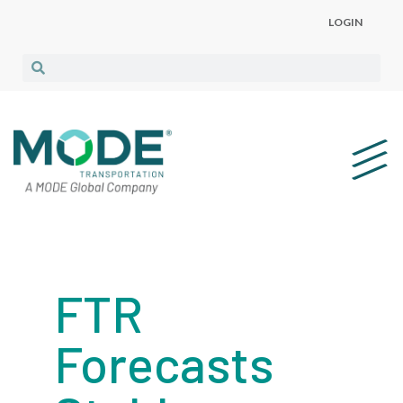
LOGIN
FTR
Forecasts