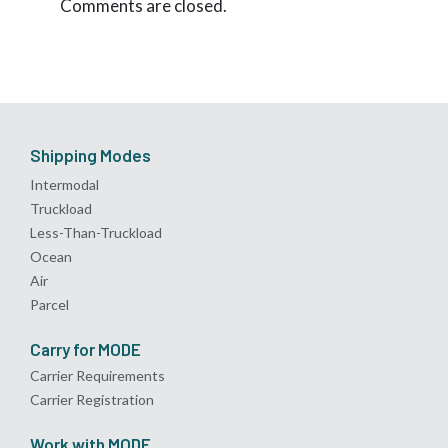
Comments are closed.
Shipping Modes
Intermodal
Truckload
Less-Than-Truckload
Ocean
Air
Parcel
Carry for MODE
Carrier Requirements
Carrier Registration
Work with MODE