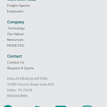
Freight Agents
Employees
Company
Technology
Our Values
Newsroom
MODE ESG
Contact
Contact Us
Request A Quote
DALLAS HEADQUARTERS
14785 Preston Road, Suite 850
Dallas, TX 75254
800.434.8881