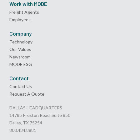
Work with MODE
Freight Agents
Employees
Company
Technology
Our Values
Newsroom
MODE ESG
Contact
Contact Us
Request A Quote
DALLAS HEADQUARTERS
14785 Preston Road, Suite 850
Dallas, TX 75254
800.434.8881