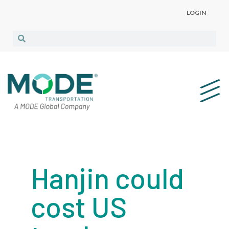
LOGIN
Hanjin could
cost US