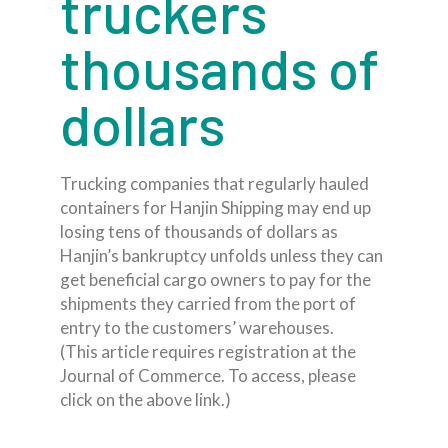
truckers
thousands of
dollars
Trucking companies that regularly hauled
containers for Hanjin Shipping may end up
losing tens of thousands of dollars as
Hanjin’s bankruptcy unfolds unless they can
get beneficial cargo owners to pay for the
shipments they carried from the port of
entry to the customers’ warehouses.
(This article requires registration at the
Journal of Commerce. To access, please
click on the above link.)