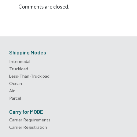
Comments are closed.
Shipping Modes
Intermodal
Truckload
Less-Than-Truckload
Ocean
Air
Parcel
Carry for MODE
Carrier Requirements
Carrier Registration