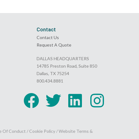
Contact
Contact Us
Request A Quote
DALLAS HEADQUARTERS
14785 Preston Road, Suite 850
Dallas, TX 75254
800.434.8881
e Of Conduct
/
Cookie Policy
/
Website Terms &