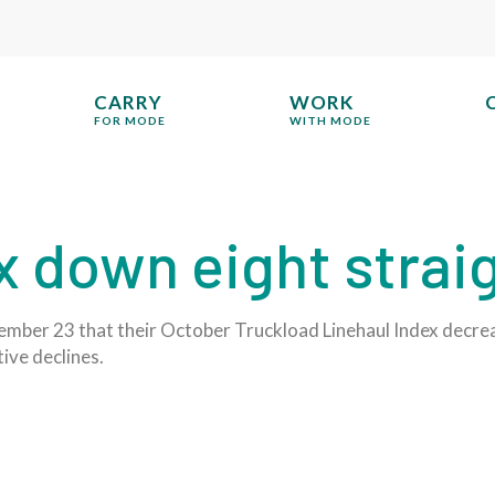
CARRY
WORK
FOR MODE
WITH MODE
x down eight stra
mber 23 that their October Truckload Linehaul Index decrea
ive declines.