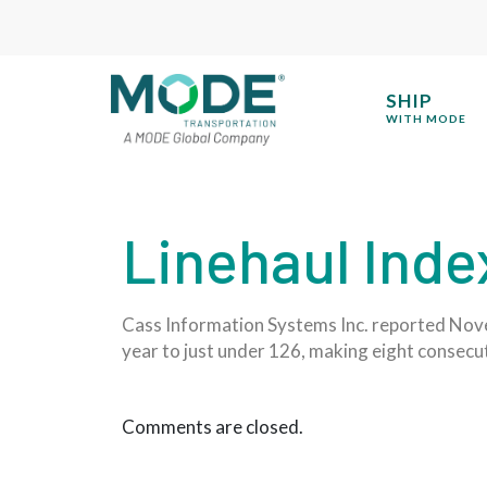
SHIP
WITH MODE
Linehaul Inde
Cass Information Systems Inc. reported Nove
year to just under 126, making eight consecut
Comments are closed.