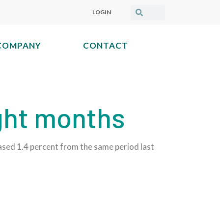
LOGIN
COMPANY
CONTACT
ight months
sed 1.4 percent from the same period last