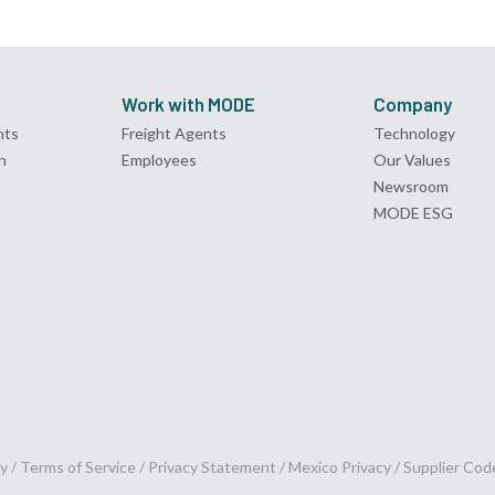
Work with MODE
Company
nts
Freight Agents
Technology
n
Employees
Our Values
Newsroom
MODE ESG
y /
Terms of Service
/
Privacy Statement
/
Mexico Privacy
/
Supplier Cod