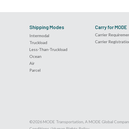
Shipping Modes
Carry for MODE
Carrier Requireme
Intermodal
Carrier Registratio
Truckload
Less-Than-Truckload
Ocean
Air
Parcel
©2026 MODE Transportation, A MODE Global Compan
Conditions /
Human Rights Policy