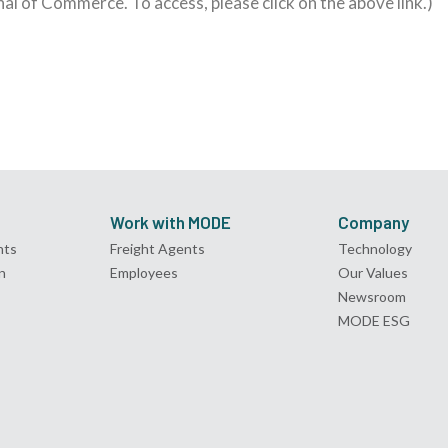
rnal of Commerce. To access, please click on the above link.)
Work with MODE
Company
nts
Freight Agents
Technology
n
Employees
Our Values
Newsroom
MODE ESG