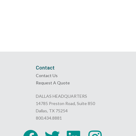
Contact
Contact Us
Request A Quote
DALLAS HEADQUARTERS
14785 Preston Road, Suite 850
Dallas, TX 75254
800.434.8881