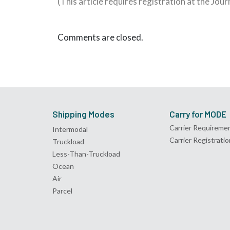
(This article requires registration at the Jou
Comments are closed.
Shipping Modes
Carry for MODE
Carrier Requireme
Intermodal
Carrier Registratio
Truckload
Less-Than-Truckload
Ocean
Air
Parcel