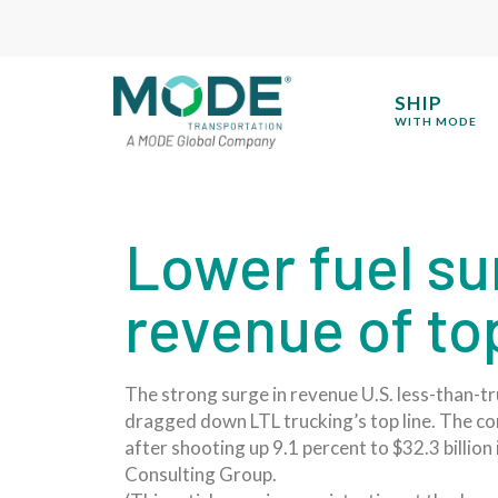
SHIP
WITH MODE
Lower fuel s
revenue of to
The strong surge in revenue U.S. less-than-t
dragged down LTL trucking’s top line. The com
after shooting up 9.1 percent to $32.3 billio
Consulting Group.