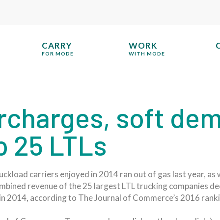
CARRY
WORK
FOR MODE
WITH MODE
urcharges, soft de
p 25 LTLs
ruckload carriers enjoyed in 2014 ran out of gas last year, 
bined revenue of the 25 largest LTL trucking companies decli
n in 2014, according to The Journal of Commerce’s 2016 ranki