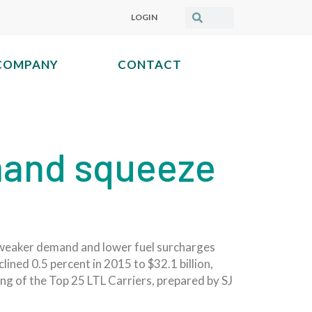
LOGIN
COMPANY
CONTACT
mand squeeze
as weaker demand and lower fuel surcharges
ned 0.5 percent in 2015 to $32.1 billion,
ng of the Top 25 LTL Carriers, prepared by SJ