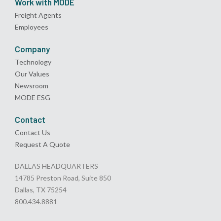
Work with MODE
Freight Agents
Employees
Company
Technology
Our Values
Newsroom
MODE ESG
Contact
Contact Us
Request A Quote
DALLAS HEADQUARTERS
14785 Preston Road, Suite 850
Dallas, TX 75254
800.434.8881