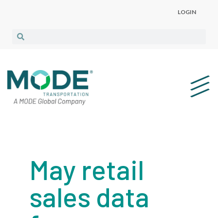
LOGIN
May retail
sales data