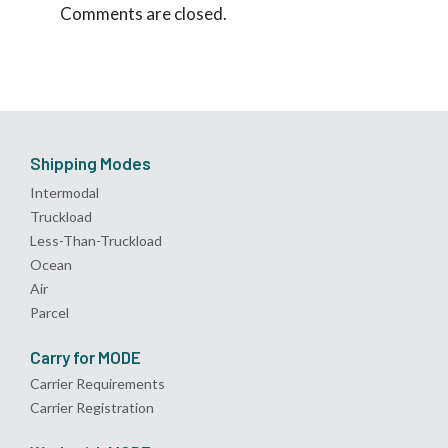
Comments are closed.
Shipping Modes
Intermodal
Truckload
Less-Than-Truckload
Ocean
Air
Parcel
Carry for MODE
Carrier Requirements
Carrier Registration