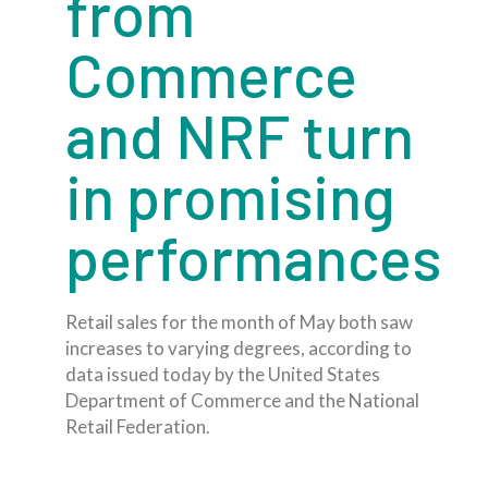
from
Commerce
and NRF turn
in promising
performances
Retail sales for the month of May both saw
increases to varying degrees, according to
data issued today by the United States
Department of Commerce and the National
Retail Federation.