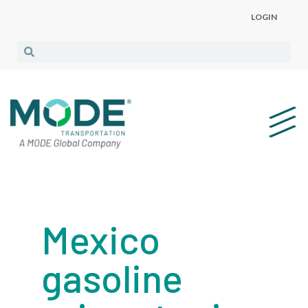
LOGIN
Mexico
gasoline