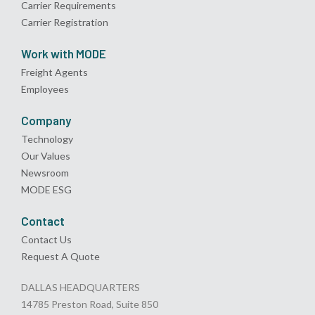
Carrier Requirements
Carrier Registration
Work with MODE
Freight Agents
Employees
Company
Technology
Our Values
Newsroom
MODE ESG
Contact
Contact Us
Request A Quote
DALLAS HEADQUARTERS
14785 Preston Road, Suite 850