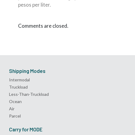
pesos per liter.
Comments are closed.
Shipping Modes
Intermodal
Truckload
Less-Than-Truckload
Ocean
Air
Parcel
Carry for MODE