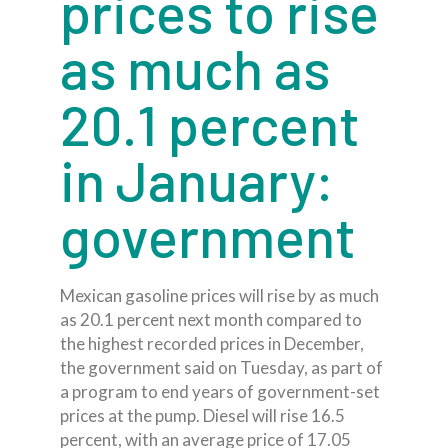
prices to rise
as much as
20.1 percent
in January:
government
Mexican gasoline prices will rise by as much
as 20.1 percent next month compared to
the highest recorded prices in December,
the government said on Tuesday, as part of
a program to end years of government-set
prices at the pump. Diesel will rise 16.5
percent, with an average price of 17.05