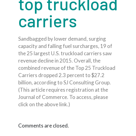
top truckload
carriers
Sandbagged by lower demand, surging
capacity and falling fuel surcharges, 19 of
the 25 largest U.S. truckload carriers saw
revenue decline in 2015. Overall, the
combined revenue of the Top 25 Truckload
Carriers dropped 2.3 percent to $27.2
billion, according to SJ Consulting Group.
(This article requires registration at the
Journal of Commerce. To access, please
click on the above link.)
Comments are closed.