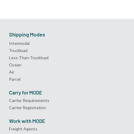
Shipping Modes
Intermodal
Truckload
Less-Than-Truckload
Ocean
Air
Parcel
Carry for MODE
Carrier Requirements
Carrier Registration
Work with MODE
Freight Agents