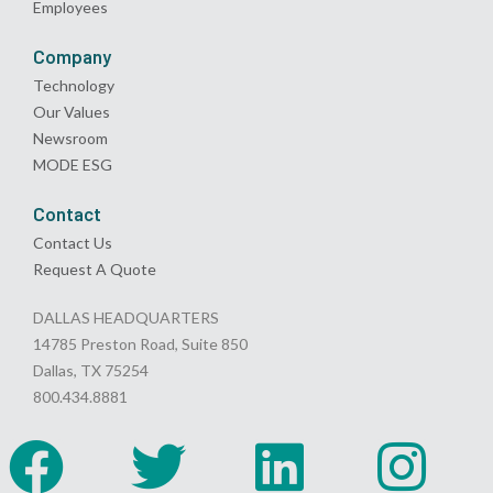
Employees
Company
Technology
Our Values
Newsroom
MODE ESG
Contact
Contact Us
Request A Quote
DALLAS HEADQUARTERS
14785 Preston Road, Suite 850
Dallas, TX 75254
800.434.8881