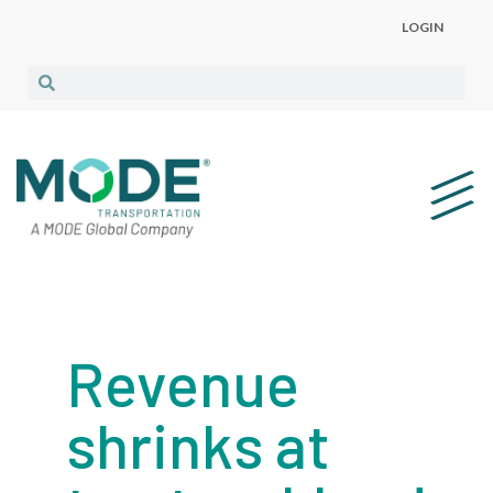
LOGIN
Revenue
shrinks at