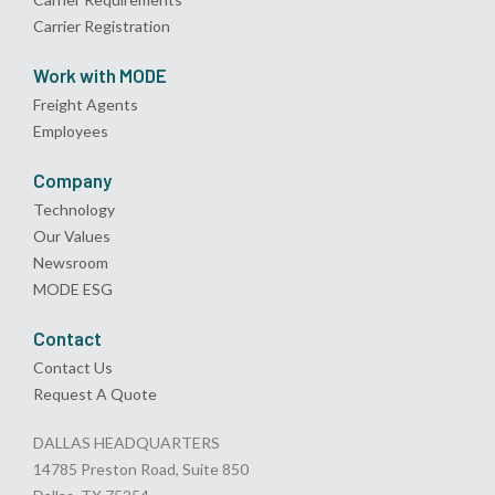
Carrier Registration
Work with MODE
Freight Agents
Employees
Company
Technology
Our Values
Newsroom
MODE ESG
Contact
Contact Us
Request A Quote
DALLAS HEADQUARTERS
14785 Preston Road, Suite 850