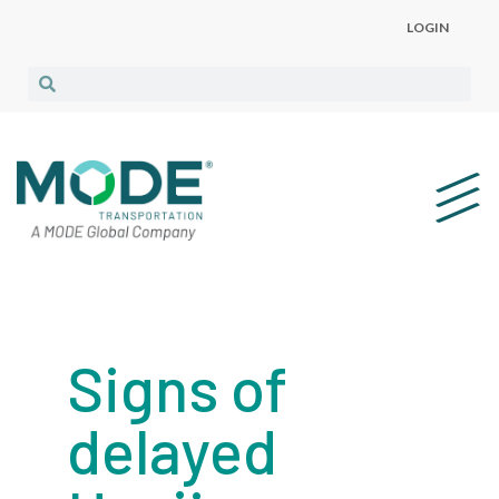
LOGIN
Signs of
delayed