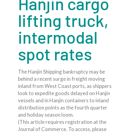
Hanjin cargo
lifting truck,
intermodal
spot rates
The Hanjin Shipping bankruptcy may be
behind a recent surge in freight moving
inland from West Coast ports, as shippers
look to expedite goods delayed on Hanjin
vessels and in Hanjin containers to inland
distribution points as the fourth quarter
and holiday season loom.
(This article requires registration at the
Journal of Commerce. To access, please