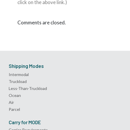
click on the above link.)
Comments are closed.
Shipping Modes
Intermodal
Truckload
Less-Than-Truckload
Ocean
Air
Parcel
Carry for MODE
Carrier Requirements