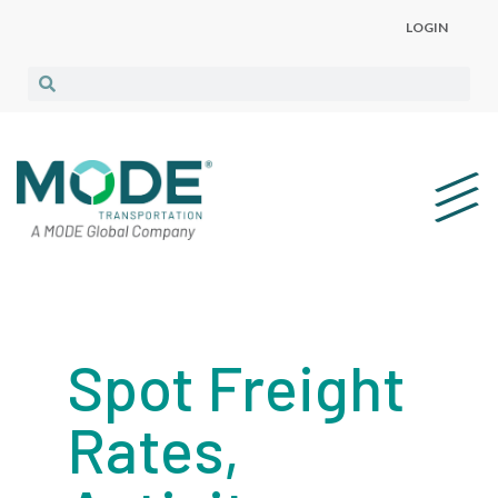
LOGIN
Spot Freight
Rates,