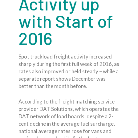
Activity up
with Start of
2016
Spot truckload freight activity increased
sharply during the first full week of 2016, as
rates also improved or held steady – while a
separate report shows December was
better than the month before.
According to the freight matching service
provider DAT Solutions, which operates the
DAT network of load boards, despite a 2-
cent decline in the average fuel surcharge,
national average rates rose for vans and