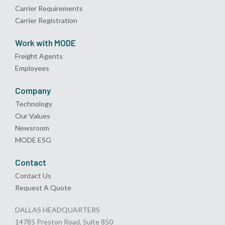
Carrier Requirements
Carrier Registration
Work with MODE
Freight Agents
Employees
Company
Technology
Our Values
Newsroom
MODE ESG
Contact
Contact Us
Request A Quote
DALLAS HEADQUARTERS
14785 Preston Road, Suite 850