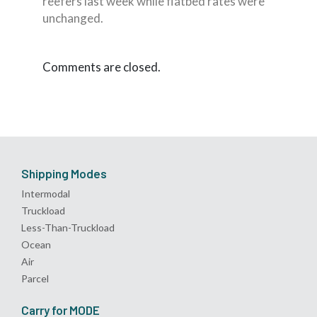
reefers last week while flatbed rates were
unchanged.
Comments are closed.
Shipping Modes
Intermodal
Truckload
Less-Than-Truckload
Ocean
Air
Parcel
Carry for MODE