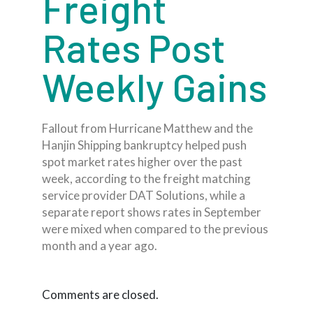
Freight
Rates Post
Weekly Gains
Fallout from Hurricane Matthew and the
Hanjin Shipping bankruptcy helped push
spot market rates higher over the past
week, according to the freight matching
service provider DAT Solutions, while a
separate report shows rates in September
were mixed when compared to the previous
month and a year ago.
Comments are closed.