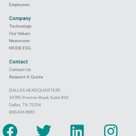
Employees
Company
Technology
Our Values
Newsroom
MODE ESG
Contact
Contact Us
Request A Quote
DALLAS HEADQUARTERS
14785 Preston Road, Suite 850
Dallas, TX 75254
800.434.8881