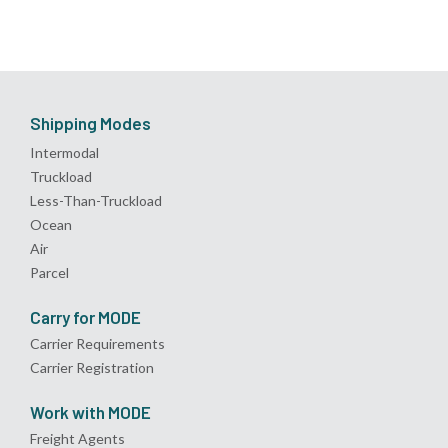
Shipping Modes
Intermodal
Truckload
Less-Than-Truckload
Ocean
Air
Parcel
Carry for MODE
Carrier Requirements
Carrier Registration
Work with MODE
Freight Agents