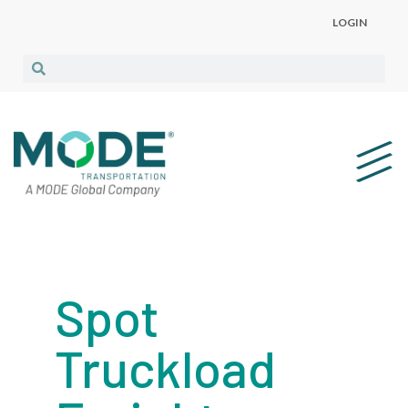
LOGIN
Spot
Truckload