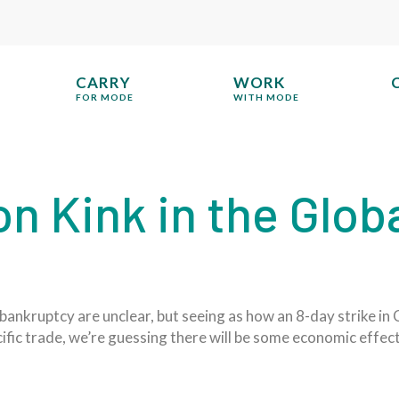
CARRY
WORK
FOR MODE
WITH MODE
on Kink in the Glob
bankruptcy are unclear, but seeing as how an 8-day strike in
fic trade, we’re guessing there will be some economic effect