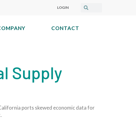
LOGIN
COMPANY
CONTACT
al Supply
 California ports skewed economic data for
.