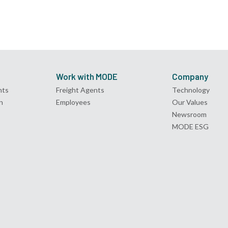
Work with MODE
Company
nts
Freight Agents
Technology
n
Employees
Our Values
Newsroom
MODE ESG