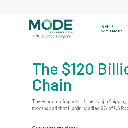
SHIP
WITH MODE
The $120 Billi
Chain
The economic impacts of the Hanjin Shipping 
months and that Hanjin handled 8% of US Paci