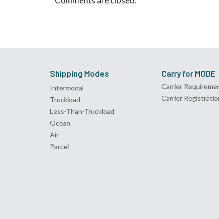
Comments are closed.
Shipping Modes
Carry for MODE
Carrier Requireme
Intermodal
Carrier Registratio
Truckload
Less-Than-Truckload
Ocean
Air
Parcel