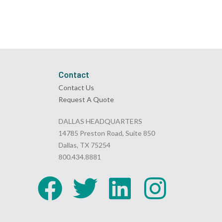
Contact
Contact Us
Request A Quote
DALLAS HEADQUARTERS
14785 Preston Road, Suite 850
Dallas, TX 75254
800.434.8881