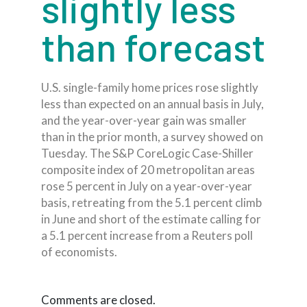
slightly less
than forecast
U.S. single-family home prices rose slightly
less than expected on an annual basis in July,
and the year-over-year gain was smaller
than in the prior month, a survey showed on
Tuesday. The S&P CoreLogic Case-Shiller
composite index of 20 metropolitan areas
rose 5 percent in July on a year-over-year
basis, retreating from the 5.1 percent climb
in June and short of the estimate calling for
a 5.1 percent increase from a Reuters poll
of economists.
Comments are closed.