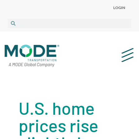
LOGIN
U.S. home
prices rise