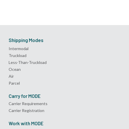
Shipping Modes
Intermodal
Truckload
Less-Than-Truckload
Ocean
Air
Parcel
Carry for MODE
Carrier Requirements
Carrier Registration
Work with MODE