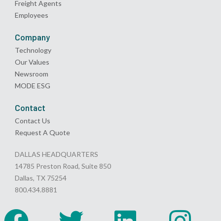
Freight Agents
Employees
Company
Technology
Our Values
Newsroom
MODE ESG
Contact
Contact Us
Request A Quote
DALLAS HEADQUARTERS
14785 Preston Road, Suite 850
Dallas, TX 75254
800.434.8881