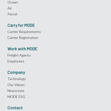
Ocean
Air
Parcel
Carry for MODE
Carrier Requirements
Carrier Registration
Work with MODE
Freight Agents
Employees
Company
Technology
Our Values
Newsroom
MODE ESG
Contact