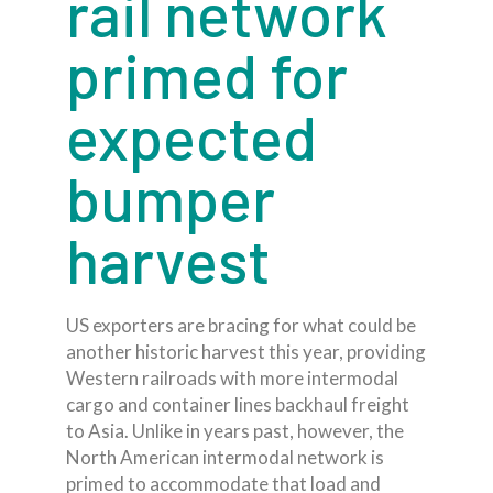
rail network
primed for
expected
bumper
harvest
US exporters are bracing for what could be
another historic harvest this year, providing
Western railroads with more intermodal
cargo and container lines backhaul freight
to Asia. Unlike in years past, however, the
North American intermodal network is
primed to accommodate that load and