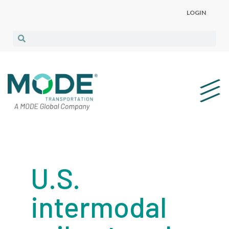
LOGIN
U.S.
intermodal