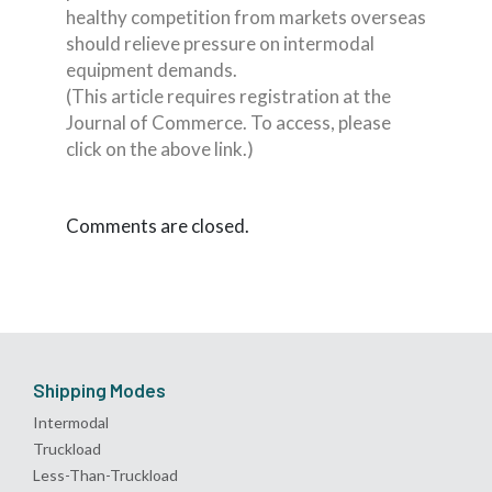
healthy competition from markets overseas
should relieve pressure on intermodal
equipment demands.
(This article requires registration at the
Journal of Commerce. To access, please
click on the above link.)
Comments are closed.
Shipping Modes
Intermodal
Truckload
Less-Than-Truckload