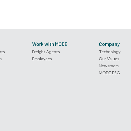
Work with MODE
Company
nts
Freight Agents
Technology
n
Employees
Our Values
Newsroom
MODE ESG