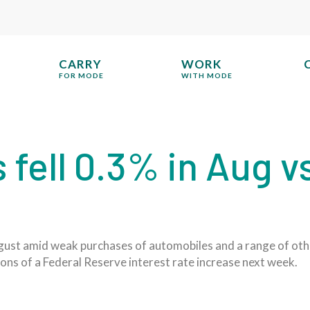
CARRY
WORK
FOR MODE
WITH MODE
s fell 0.3% in Aug v
 August amid weak purchases of automobiles and a range of ot
ons of a Federal Reserve interest rate increase next week.