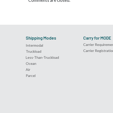
Comments are closed.
Shipping Modes
Carry for MODE
Carrier Requireme
Intermodal
Carrier Registratio
Truckload
Less-Than-Truckload
Ocean
Air
Parcel