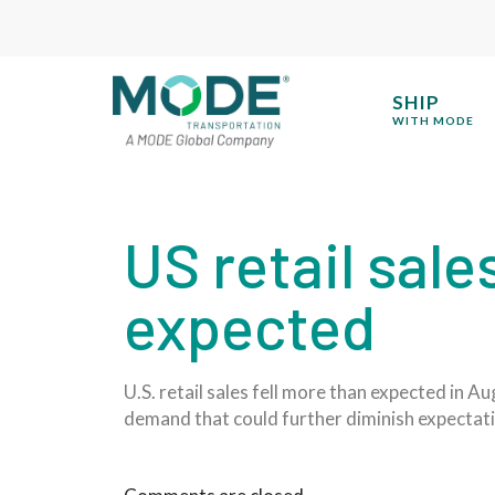
SHIP
WITH MODE
US retail sale
expected
U.S. retail sales fell more than expected in
demand that could further diminish expectati