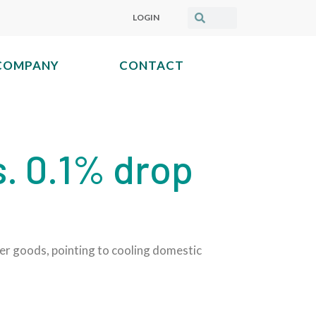
LOGIN
COMPANY
CONTACT
s. 0.1% drop
her goods, pointing to cooling domestic