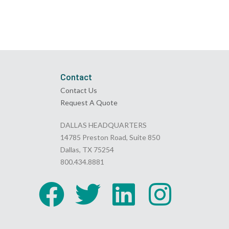
Contact
Contact Us
Request A Quote
DALLAS HEADQUARTERS
14785 Preston Road, Suite 850
Dallas, TX 75254
800.434.8881