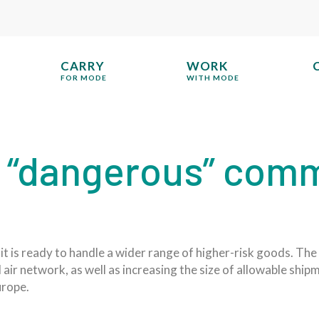
CARRY
WORK
FOR MODE
WITH MODE
“dangerous” commo
it is ready to handle a wider range of higher-risk goods. The
air network, as well as increasing the size of allowable shi
urope.