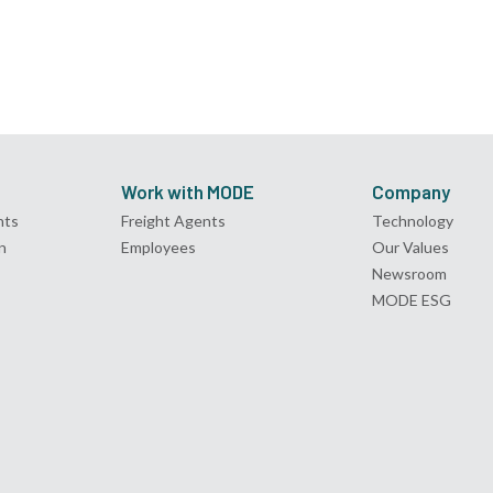
Work with MODE
Company
nts
Freight Agents
Technology
n
Employees
Our Values
Newsroom
MODE ESG