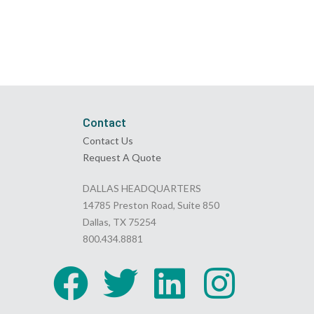
Contact
Contact Us
Request A Quote
DALLAS HEADQUARTERS
14785 Preston Road, Suite 850
Dallas, TX 75254
800.434.8881