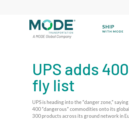
SHIP
WITH MODE
UPS adds 400 
fly list
UPS is heading into the “danger zone,” saying 
400 “dangerous” commodities onto its global 
300 products across its ground network in E