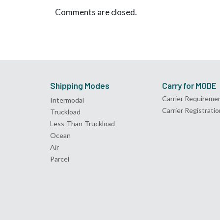
Comments are closed.
Shipping Modes
Carry for MODE
Carrier Requireme
Intermodal
Carrier Registratio
Truckload
Less-Than-Truckload
Ocean
Air
Parcel