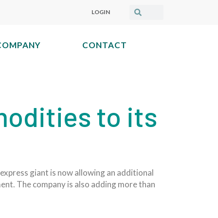
LOGIN
COMPANY
CONTACT
dities to its
 express giant is now allowing an additional
pment. The company is also adding more than