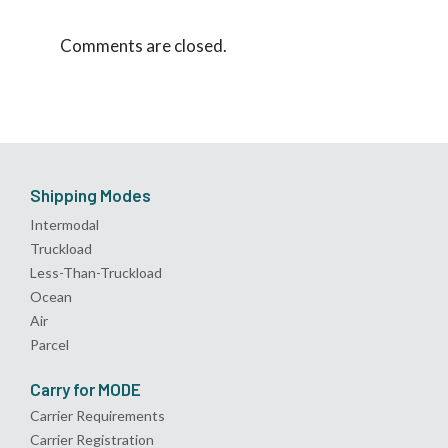
Comments are closed.
Shipping Modes
Intermodal
Truckload
Less-Than-Truckload
Ocean
Air
Parcel
Carry for MODE
Carrier Requirements
Carrier Registration