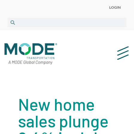
LOGIN
New home
sales plunge