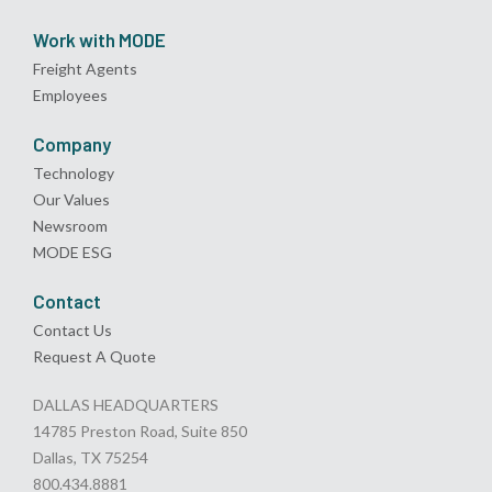
Work with MODE
Freight Agents
Employees
Company
Technology
Our Values
Newsroom
MODE ESG
Contact
Contact Us
Request A Quote
DALLAS HEADQUARTERS
14785 Preston Road, Suite 850
Dallas, TX 75254
800.434.8881