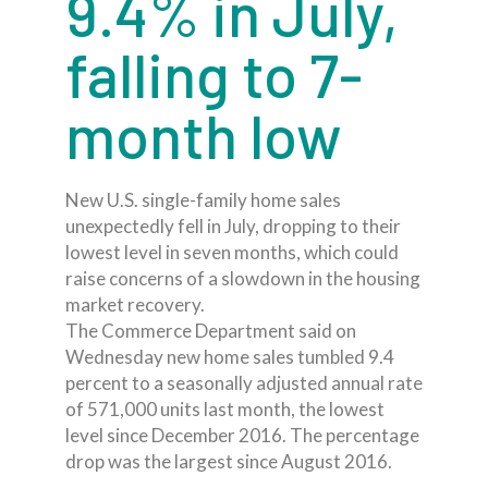
9.4% in July,
falling to 7-
month low
New U.S. single-family home sales
unexpectedly fell in July, dropping to their
lowest level in seven months, which could
raise concerns of a slowdown in the housing
market recovery.
The Commerce Department said on
Wednesday new home sales tumbled 9.4
percent to a seasonally adjusted annual rate
of 571,000 units last month, the lowest
level since December 2016. The percentage
drop was the largest since August 2016.