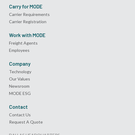
Carry for MODE
Carrier Requirements
Carrier Registration
Work with MODE
Freight Agents
Employees
Company
Technology
Our Values
Newsroom
MODE ESG
Contact
Contact Us
Request A Quote