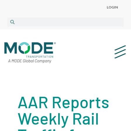
LOGIN
AAR Reports
Weekly Rail