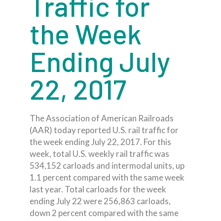
Traffic for
the Week
Ending July
22, 2017
The Association of American Railroads
(AAR) today reported U.S. rail traffic for
the week ending July 22, 2017. For this
week, total U.S. weekly rail traffic was
534,152 carloads and intermodal units, up
1.1 percent compared with the same week
last year. Total carloads for the week
ending July 22 were 256,863 carloads,
down 2 percent compared with the same