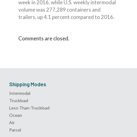
week in 2016, while U.S. weekly intermodal
volume was 277,289 containers and
trailers, up 4.1 percent compared to 2016.
Comments are closed.
Shipping Modes
Intermodal
Truckload
Less-Than-Truckload
Ocean
Air
Parcel