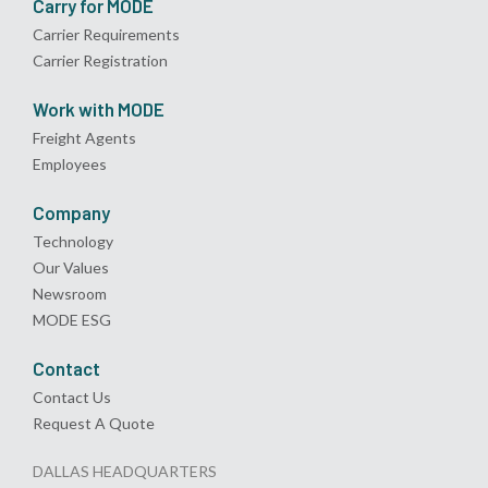
Carry for MODE
Carrier Requirements
Carrier Registration
Work with MODE
Freight Agents
Employees
Company
Technology
Our Values
Newsroom
MODE ESG
Contact
Contact Us
Request A Quote
DALLAS HEADQUARTERS