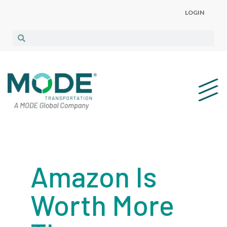
LOGIN
Amazon Is
Worth More