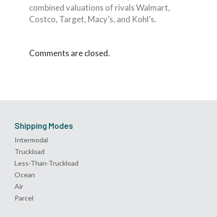
combined valuations of rivals Walmart,
Costco, Target, Macy’s, and Kohl’s.
Comments are closed.
Shipping Modes
Intermodal
Truckload
Less-Than-Truckload
Ocean
Air
Parcel