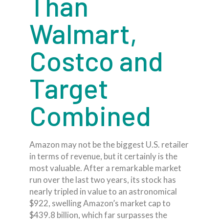
Than
Walmart,
Costco and
Target
Combined
Amazon may not be the biggest U.S. retailer
in terms of revenue, but it certainly is the
most valuable. After a remarkable market
run over the last two years, its stock has
nearly tripled in value to an astronomical
$922, swelling Amazon’s market cap to
$439.8 billion, which far surpasses the