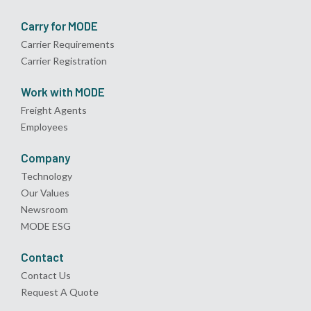
Carry for MODE
Carrier Requirements
Carrier Registration
Work with MODE
Freight Agents
Employees
Company
Technology
Our Values
Newsroom
MODE ESG
Contact
Contact Us
Request A Quote