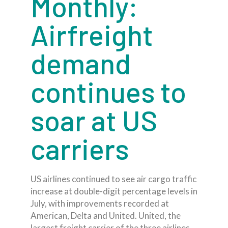
Monthly:
Airfreight
demand
continues to
soar at US
carriers
US airlines continued to see air cargo traffic
increase at double-digit percentage levels in
July, with improvements recorded at
American, Delta and United. United, the
largest freight carrier of the three airlines,