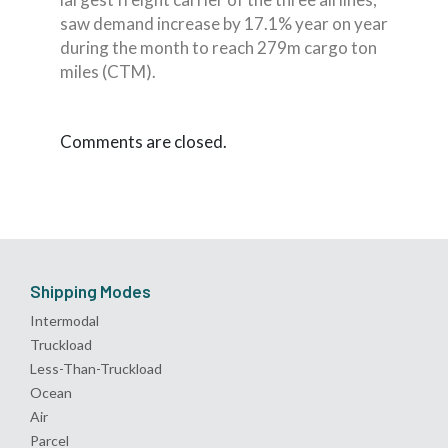
saw demand increase by 17.1% year on year
during the month to reach 279m cargo ton
miles (CTM).
Comments are closed.
Shipping Modes
Intermodal
Truckload
Less-Than-Truckload
Ocean
Air
Parcel