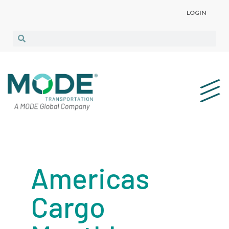
LOGIN
Americas
Cargo