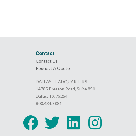
Contact
Contact Us
Request A Quote
DALLAS HEADQUARTERS
14785 Preston Road, Suite 850
Dallas, TX 75254
800.434.8881