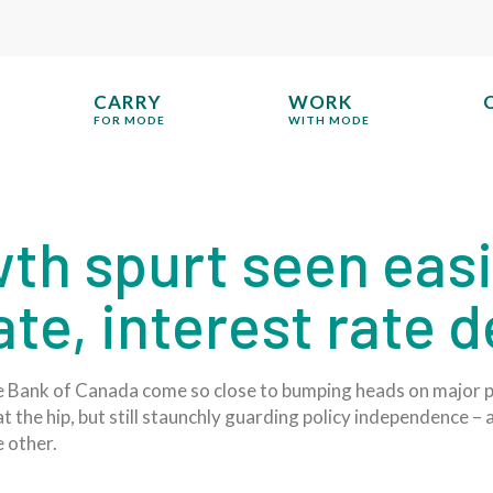
CARRY
WORK
FOR MODE
WITH MODE
th spurt seen eas
date, interest rate 
e Bank of Canada come so close to bumping heads on major po
 the hip, but still staunchly guarding policy independence – 
 other.