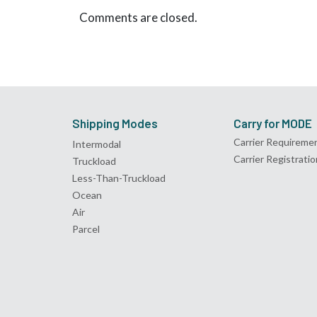
Comments are closed.
Shipping Modes
Carry for MODE
Carrier Requireme
Intermodal
Carrier Registratio
Truckload
Less-Than-Truckload
Ocean
Air
Parcel