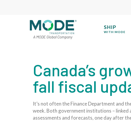
SHIP
WITH MODE
Canada’s grow
fall fiscal up
It’s not often the Finance Department and th
week. Both government institutions – linked at
assessments and forecasts, one day after the