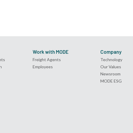
Work with MODE
Company
nts
Freight Agents
Technology
n
Employees
Our Values
Newsroom
MODE ESG