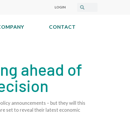
LOGIN
COMPANY
CONTACT
ing ahead of
decision
licy announcements – but they will this
are set to reveal their latest economic