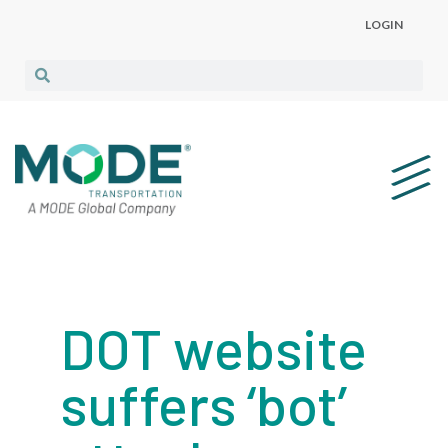
LOGIN
DOT website
suffers ‘bot’