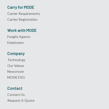
Carry for MODE
Carrier Requirements
Carrier Registration
Work with MODE
Freight Agents
Employees
Company
Technology
Our Values
Newsroom
MODE ESG
Contact
Contact Us
Request A Quote