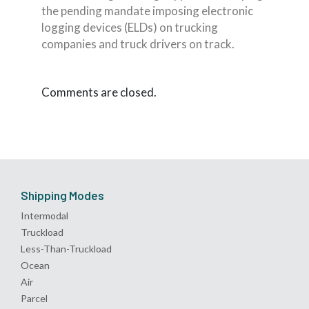
the pending mandate imposing electronic
logging devices (ELDs) on trucking
companies and truck drivers on track.
Comments are closed.
Shipping Modes
Intermodal
Truckload
Less-Than-Truckload
Ocean
Air
Parcel