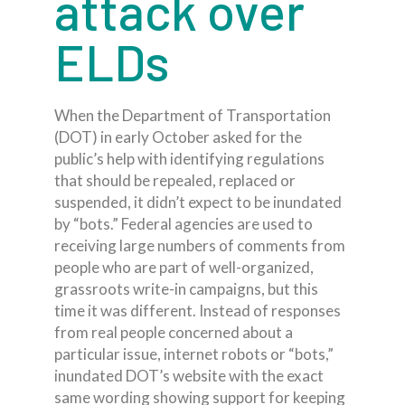
attack over
ELDs
When the Department of Transportation
(DOT) in early October asked for the
public’s help with identifying regulations
that should be repealed, replaced or
suspended, it didn’t expect to be inundated
by “bots.” Federal agencies are used to
receiving large numbers of comments from
people who are part of well-organized,
grassroots write-in campaigns, but this
time it was different. Instead of responses
from real people concerned about a
particular issue, internet robots or “bots,”
inundated DOT’s website with the exact
same wording showing support for keeping