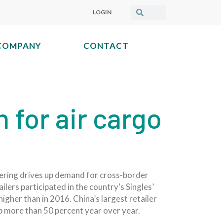
LOGIN
COMPANY
CONTACT
for air cargo
dering drives up demand for cross-border
lers participated in the country’s Singles’
igher than in 2016. China’s largest retailer
up more than 50 percent year over year.