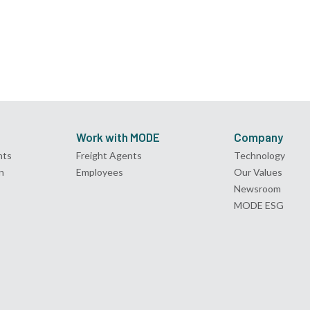
Work with MODE
Company
nts
Freight Agents
Technology
n
Employees
Our Values
Newsroom
MODE ESG