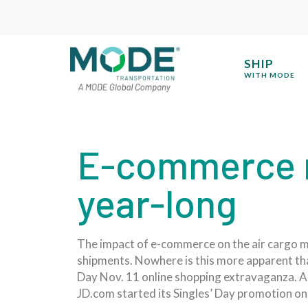
SHIP
WITH MODE
E-commerce m
year-long
The impact of e-commerce on the air cargo ma
shipments. Nowhere is this more apparent than 
Day Nov. 11 online shopping extravaganza. Alib
JD.com started its Singles’ Day promotion on