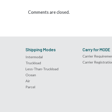
Comments are closed.
Shipping Modes
Carry for MODE
Carrier Requireme
Intermodal
Carrier Registratio
Truckload
Less-Than-Truckload
Ocean
Air
Parcel