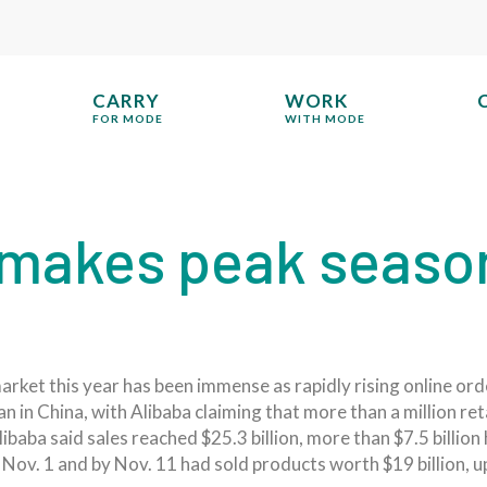
CARRY
WORK
FOR MODE
WITH MODE
akes peak season 
rket this year has been immense as rapidly rising online or
in China, with Alibaba claiming that more than a million retai
aba said sales reached $25.3 billion, more than $7.5 billion h
 Nov. 1 and by Nov. 11 had sold products worth $19 billion, 