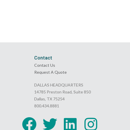
Contact
Contact Us
Request A Quote
DALLAS HEADQUARTERS
14785 Preston Road, Suite 850
Dallas, TX 75254
800.434.8881