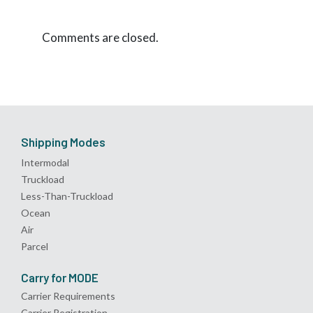
Comments are closed.
Shipping Modes
Intermodal
Truckload
Less-Than-Truckload
Ocean
Air
Parcel
Carry for MODE
Carrier Requirements
Carrier Registration