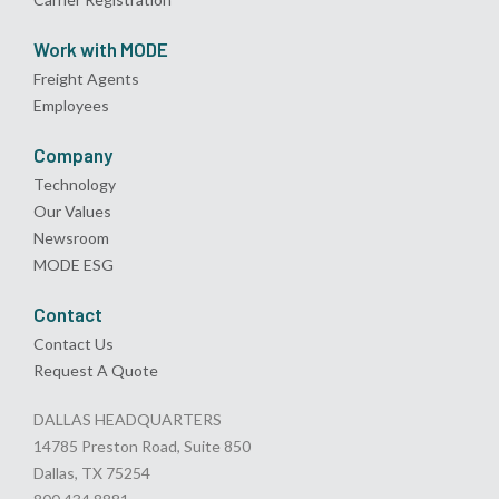
Work with MODE
Freight Agents
Employees
Company
Technology
Our Values
Newsroom
MODE ESG
Contact
Contact Us
Request A Quote
DALLAS HEADQUARTERS
14785 Preston Road, Suite 850
Dallas, TX 75254