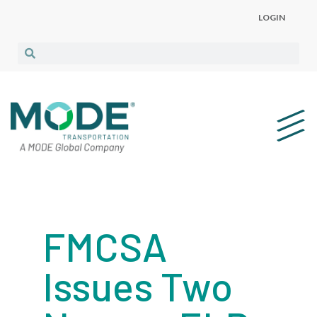
LOGIN
FMCSA
Issues Two