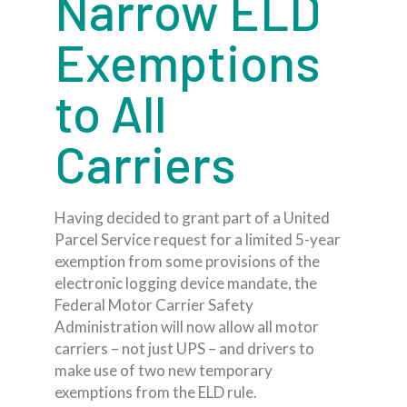
Narrow ELD
Exemptions
to All
Carriers
Having decided to grant part of a United
Parcel Service request for a limited 5-year
exemption from some provisions of the
electronic logging device mandate, the
Federal Motor Carrier Safety
Administration will now allow all motor
carriers – not just UPS – and drivers to
make use of two new temporary
exemptions from the ELD rule.