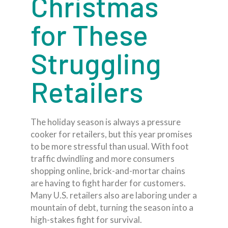
Christmas
for These
Struggling
Retailers
The holiday season is always a pressure
cooker for retailers, but this year promises
to be more stressful than usual. With foot
traffic dwindling and more consumers
shopping online, brick-and-mortar chains
are having to fight harder for customers.
Many U.S. retailers also are laboring under a
mountain of debt, turning the season into a
high-stakes fight for survival.