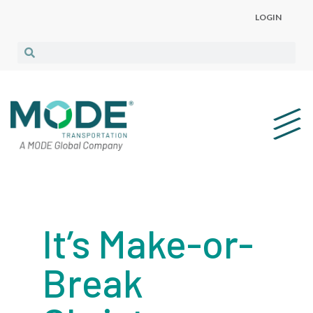
LOGIN
It’s Make-or-
Break