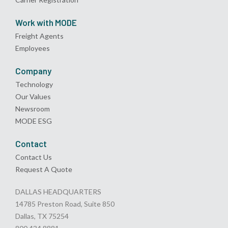
Work with MODE
Freight Agents
Employees
Company
Technology
Our Values
Newsroom
MODE ESG
Contact
Contact Us
Request A Quote
DALLAS HEADQUARTERS
14785 Preston Road, Suite 850
Dallas, TX 75254