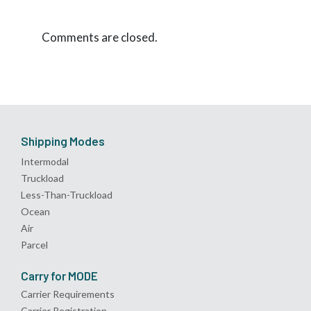
Comments are closed.
Shipping Modes
Intermodal
Truckload
Less-Than-Truckload
Ocean
Air
Parcel
Carry for MODE
Carrier Requirements
Carrier Registration