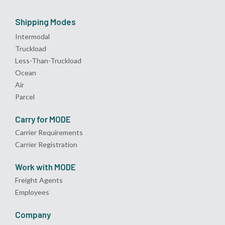
Shipping Modes
Intermodal
Truckload
Less-Than-Truckload
Ocean
Air
Parcel
Carry for MODE
Carrier Requirements
Carrier Registration
Work with MODE
Freight Agents
Employees
Company