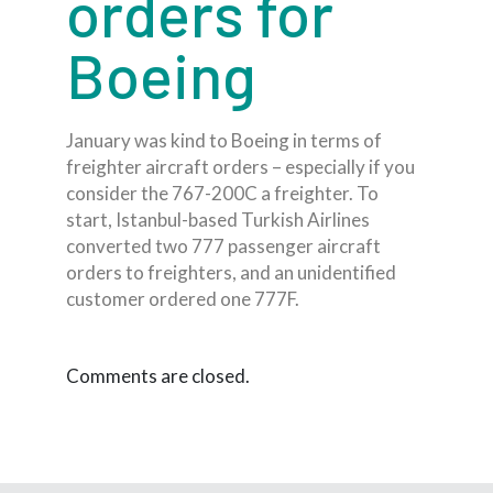
orders for
Boeing
January was kind to Boeing in terms of
freighter aircraft orders – especially if you
consider the 767-200C a freighter. To
start, Istanbul-based Turkish Airlines
converted two 777 passenger aircraft
orders to freighters, and an unidentified
customer ordered one 777F.
Comments are closed.