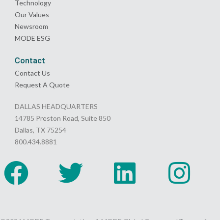
Technology
Our Values
Newsroom
MODE ESG
Contact
Contact Us
Request A Quote
DALLAS HEADQUARTERS
14785 Preston Road, Suite 850
Dallas, TX 75254
800.434.8881