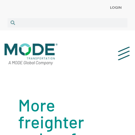
LOGIN
More
freighter