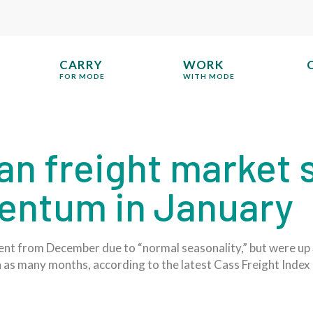
CARRY
WORK
FOR MODE
WITH MODE
an freight market
entum in January
cent from December due to “normal seasonality,” but were u
n as many months, according to the latest Cass Freight Index