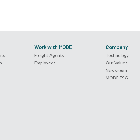
Work with MODE
Company
nts
Freight Agents
Technology
n
Employees
Our Values
Newsroom
MODE ESG