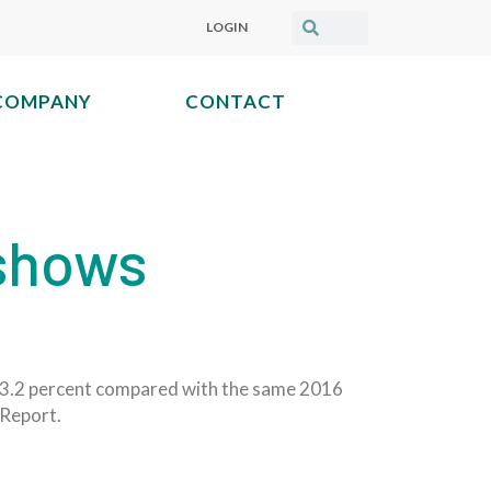
LOGIN
COMPANY
CONTACT
 shows
p 3.2 percent compared with the same 2016
 Report.