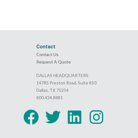
Contact
Contact Us
Request A Quote
DALLAS HEADQUARTERS
14785 Preston Road, Suite 850
Dallas, TX 75254
800.434.8881