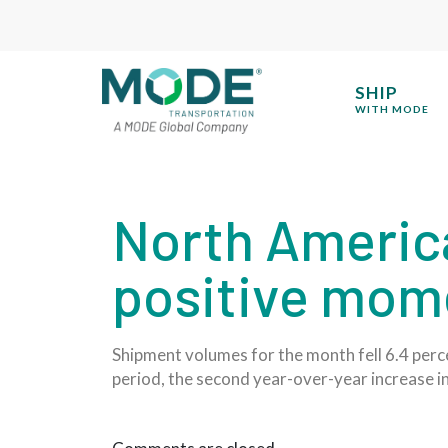
SHIP
WITH MODE
North Americ
positive mom
Shipment volumes for the month fell 6.4 per
period, the second year-over-year increase i