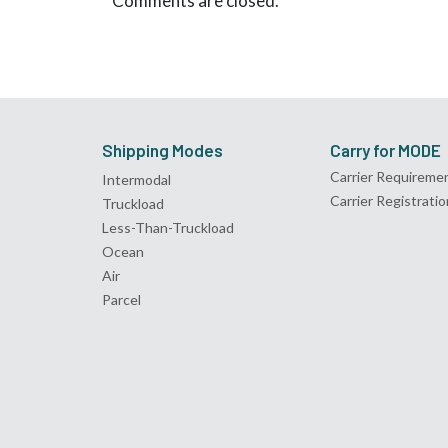
Comments are closed.
Shipping Modes
Carry for MODE
Carrier Requireme
Intermodal
Carrier Registratio
Truckload
Less-Than-Truckload
Ocean
Air
Parcel