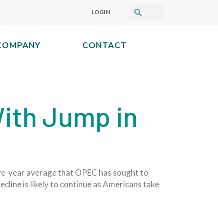
LOGIN
COMPANY
CONTACT
ith Jump in
five-year average that OPEC has sought to
ecline is likely to continue as Americans take