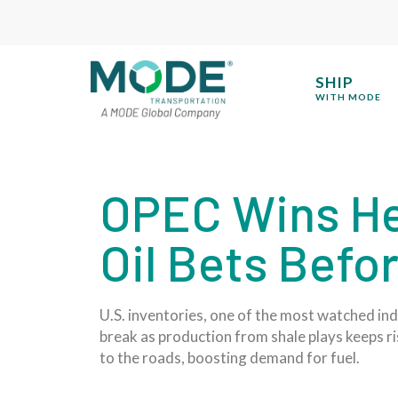
SHIP
WITH MODE
OPEC Wins He
Oil Bets Befo
U.S. inventories, one of the most watched in
break as production from shale plays keeps ris
to the roads, boosting demand for fuel.