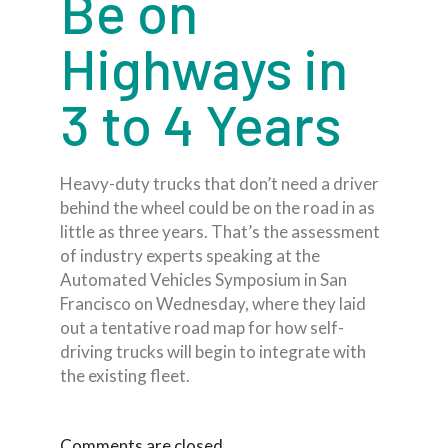
Be on
Highways in
3 to 4 Years
Heavy-duty trucks that don’t need a driver
behind the wheel could be on the road in as
little as three years. That’s the assessment
of industry experts speaking at the
Automated Vehicles Symposium in San
Francisco on Wednesday, where they laid
out a tentative road map for how self-
driving trucks will begin to integrate with
the existing fleet.
Comments are closed.