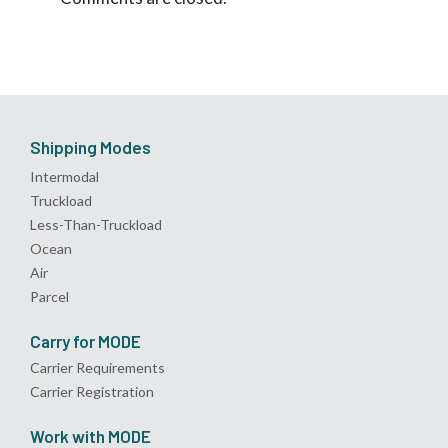
Shipping Modes
Intermodal
Truckload
Less-Than-Truckload
Ocean
Air
Parcel
Carry for MODE
Carrier Requirements
Carrier Registration
Work with MODE