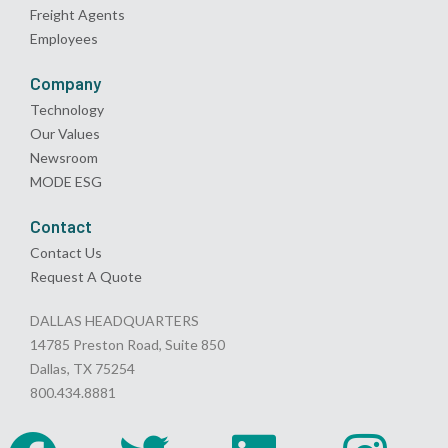
Freight Agents
Employees
Company
Technology
Our Values
Newsroom
MODE ESG
Contact
Contact Us
Request A Quote
DALLAS HEADQUARTERS
14785 Preston Road, Suite 850
Dallas, TX 75254
800.434.8881