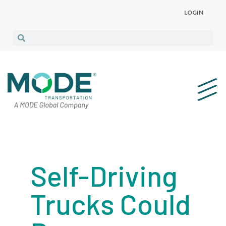
LOGIN
Self-Driving
Trucks Could