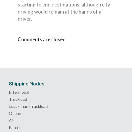
starting to end destinations, although city
driving would remain at the hands of a
driver.
Comments are closed.
Shipping Modes
Intermodal
Truckload
Less-Than-Truckload
Ocean
Air
Parcel