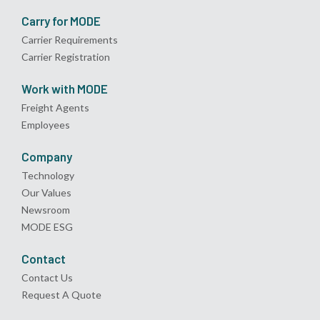
Carry for MODE
Carrier Requirements
Carrier Registration
Work with MODE
Freight Agents
Employees
Company
Technology
Our Values
Newsroom
MODE ESG
Contact
Contact Us
Request A Quote