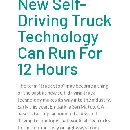
New Self-
Driving Truck
Technology
Can Run For
12 Hours
The term “truck stop” may become a thing
of the past as new self-driving truck
technology makes its way into the industry.
Early this year, Embark, a San Mateo, CA-
based start-up, announced a new self-
driving technology that would allow trucks
to run continuously on highways from