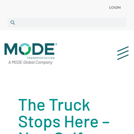
LOGIN
The Truck
Stops Here –