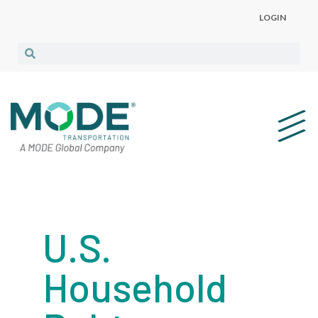
LOGIN
U.S.
Household