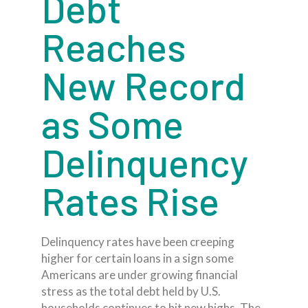
Debt
Reaches
New Record
as Some
Delinquency
Rates Rise
Delinquency rates have been creeping
higher for certain loans in a sign some
Americans are under growing financial
stress as the total debt held by U.S.
households continues to hit new highs. The