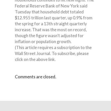
Federal Reserve Bank of New York said
Tuesday that household debt totaled
$12.955 trillion last quarter, up 0.9% from
the spring for a 13th straight quarterly
increase. That was the most on record,
though the figure wasn’t adjusted for
inflation or population growth.
(This article requires a subscription to the
Wall Street Journal. To subscribe, please
click on the above link.
Comments are closed.