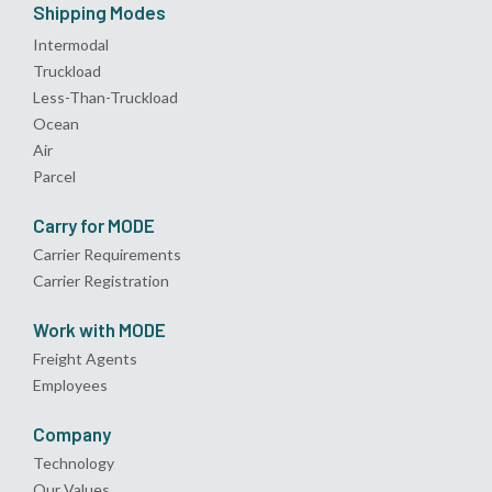
Shipping Modes
Intermodal
Truckload
Less-Than-Truckload
Ocean
Air
Parcel
Carry for MODE
Carrier Requirements
Carrier Registration
Work with MODE
Freight Agents
Employees
Company
Technology
Our Values