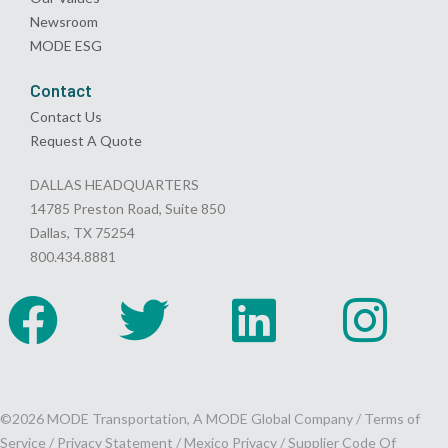
Newsroom
MODE ESG
Contact
Contact Us
Request A Quote
DALLAS HEADQUARTERS
14785 Preston Road, Suite 850
Dallas, TX 75254
800.434.8881
©2026 MODE Transportation, A MODE Global Company /
Terms of
Service
/
Privacy Statement
/
Mexico Privacy
/
Supplier Code Of